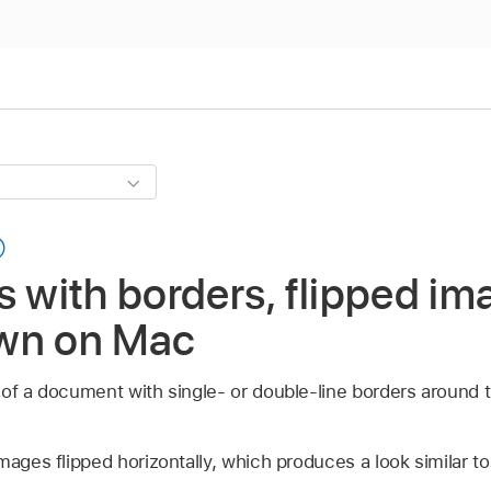
s with borders, flipped im
wn on Mac
 of a document with single- or double-line borders around t
mages flipped horizontally, which produces a look similar to