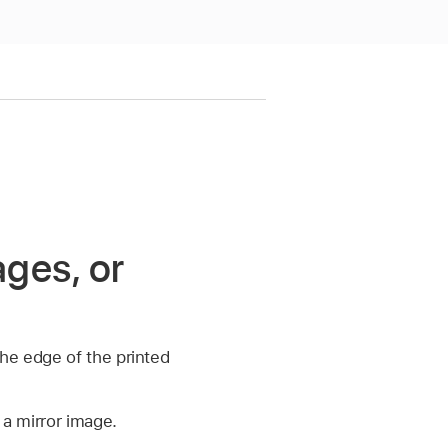
ages, or
he edge of the printed
 a mirror image.