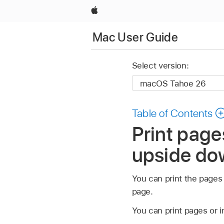
Apple
Mac User Guide
Select version:
Table of Contents
Print page
upside do
You can print the pages
page.
You can print pages or i