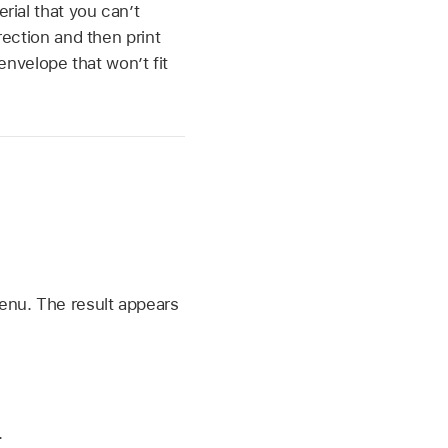
rial that you can’t
irection and then print
nvelope that won’t fit
enu. The result appears
.