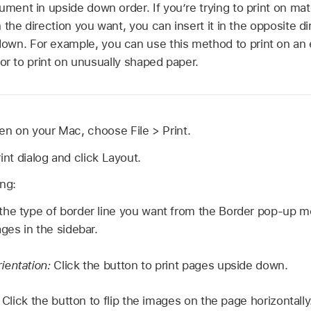
ument in upside down order. If you’re trying to print on mate
in the direction you want, you can insert it in the opposite d
wn. For example, you can use this method to print on an e
r, or to print on unusually shaped paper.
n on your Mac, choose File > Print.
int dialog and click Layout.
ing:
he type of border line you want from the Border pop-up m
ges in the sidebar.
ientation:
Click the button to print pages upside down.
:
Click the button to flip the images on the page horizontally