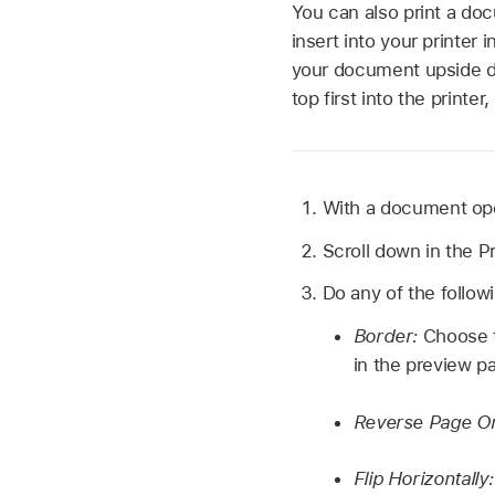
You can also print a doc
insert into your printer 
your document upside do
top first into the printe
With a document ope
Scroll down in the Pr
Do any of the follow
Border:
Choose t
in the preview pa
Reverse Page Or
Flip Horizontally