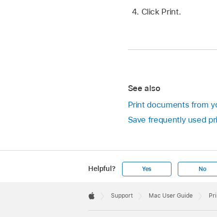
Click Print.
See also
Print documents from y
Save frequently used pri
Helpful?
Yes
No
Apple
Footer

Support
Mac User Guide
Pr
Apple