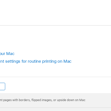
our Mac
nt settings for routine printing on Mac
int pages with borders, flipped images, or upside down on Mac