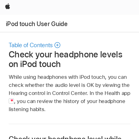
Apple
iPod touch User Guide
Table of Contents
Check your headphone levels
on iPod touch
While using headphones with iPod touch, you can
check whether the audio level is OK by viewing the
Hearing control in Control Center. In the Health app
,
you can review the history of your headphone
listening habits.