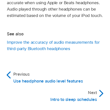
accurate when using Apple or Beats headphones.
Audio played through other headphones can be
estimated based on the volume of your iPod touch.
See also
Improve the accuracy of audio measurements for
third-party Bluetooth headphones
Previous
Use headphone audio level features
Next
Intro to sleep schedules