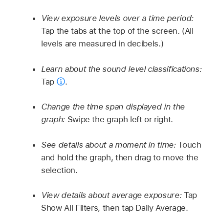
View exposure levels over a time period:
Tap the tabs at the top of the screen. (All
levels are measured in decibels.)
Learn about the sound level classifications:
Tap
.
Change the time span displayed in the
graph:
Swipe the graph left or right.
See details about a moment in time:
Touch
and hold the graph, then drag to move the
selection.
View details about average exposure:
Tap
Show All Filters, then tap Daily Average.