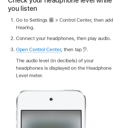
Check your headphone level while
you listen
Go to Settings
> Control Center, then add
Hearing.
Connect your headphones, then play audio.
Open Control Center
, then tap
.
The audio level (in decibels) of your
headphones is displayed on the Headphone
Level meter.