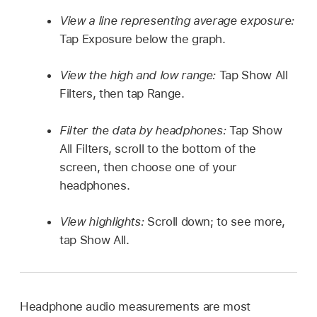
View a line representing average exposure:
Tap Exposure below the graph.
View the high and low range:
Tap Show All
Filters, then tap Range.
Filter the data by headphones:
Tap Show
All Filters, scroll to the bottom of the
screen, then choose one of your
headphones.
View highlights:
Scroll down; to see more,
tap Show All.
Headphone audio measurements are most