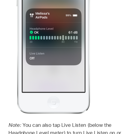
Note:
You can also tap Live Listen (below the
Headphone Level meter) to turn Live Listen on or