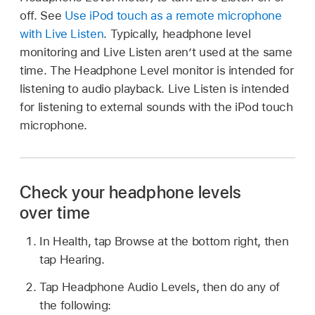
off. See
Use iPod touch as a remote microphone
with Live Listen
. Typically, headphone level
monitoring and Live Listen aren’t used at the same
time. The Headphone Level monitor is intended for
listening to audio playback. Live Listen is intended
for listening to external sounds with the iPod touch
microphone.
Check your headphone levels
over time
In Health, tap Browse at the bottom right, then
tap Hearing.
Tap Headphone Audio Levels, then do any of
the following: