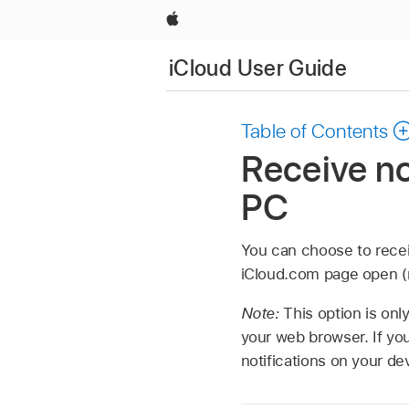
Apple
iCloud User Guide
Table of Contents
Receive no
PC
You can choose to recei
iCloud.com page open (no
Note:
This option is onl
your web browser. If you
notifications on your d