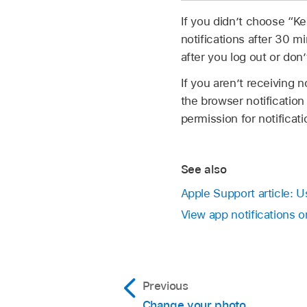
If you didn’t choose “K
notifications after 30 mi
after you log out or don
If you aren’t receiving 
the browser notificatio
permission for notificati
See also
Apple Support article: U
View app notifications 
Previous
Change your photo