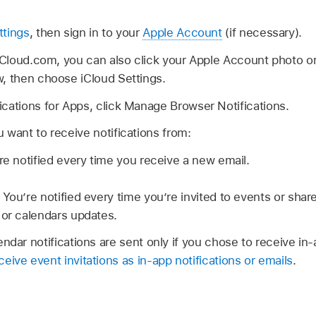
ttings
, then sign in to your
Apple Account
(if necessary).
 iCloud.com, you can also click your Apple Account photo o
w, then choose iCloud Settings.
cations for Apps, click Manage Browser Notifications.
 want to receive notifications from:
re notified every time you receive a new email.
:
You’re notified every time you’re invited to events or sha
 or calendars updates.
endar notifications are sent only if you chose to receive in-
eive event invitations as in-app notifications or emails
.