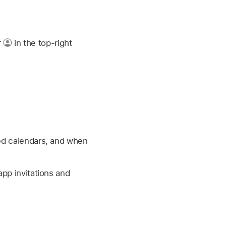
r
in the top-right
red calendars, and when
app invitations and