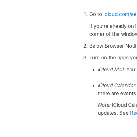
Go to
icloud.com/se
If you’re already on
corner of the windo
Below Browser Notifi
Turn on the apps you
iCloud Mail:
You’
iCloud Calendar
there are events
Note:
iCloud Cal
updates. See
Rec