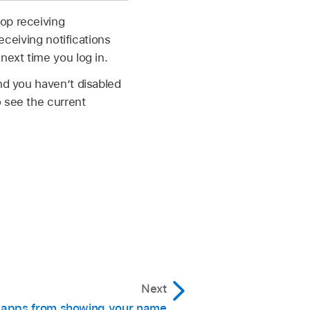
op receiving
eceiving notifications
next time you log in.
nd you haven’t disabled
o see the current
Next
 apps from showing your name