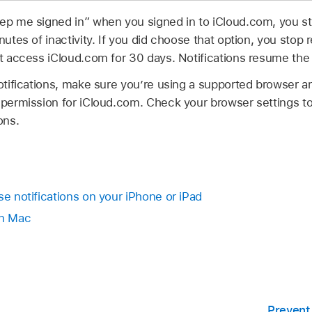
eep me signed in” when you signed in to iCloud.com, you st
nutes of inactivity. If you did choose that option, you stop r
’t access iCloud.com for 30 days. Notifications resume the 
notifications, make sure you’re using a supported browser a
n permission for iCloud.com. Check your browser settings t
ons.
se notifications on your iPhone or iPad
on Mac
Prevent