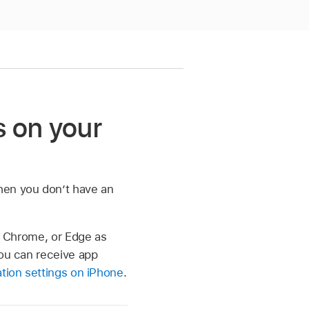
s on your
hen you don’t have an
x, Chrome, or Edge as
you can receive app
tion settings on iPhone
.