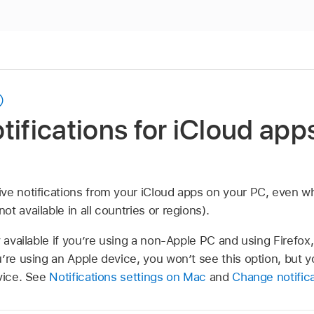
tifications for iCloud app
ve notifications from your iCloud apps on your PC, even w
t available in all countries or regions).
y available if you’re using a non-Apple PC and using Firefo
’re using an Apple device, you won’t see this option, but 
evice. See
Notifications settings on Mac
and
Change notifica