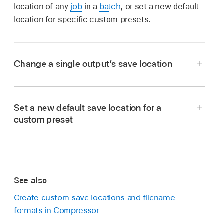
location of any
job
in a
batch
, or set a new default
location for specific custom presets.
Change a single output’s save location
In the
batch area
in Compressor, Control-click
the
output row
you want to modify.
Set a new default save location for a
In the shortcut menu, choose Location, then
custom preset
do either of the following:
In Compressor, select a custom preset in the
Presets pane
.
Choose a built-in or custom location:
Click
a location in the list.
In the General Properties area of the General
See also
inspector
, click the “Default location” pop-up
Choose a different location:
Click Other,
menu, then choose a new location for the
Create custom save locations and filename
navigate to a new location on your system,
preset.
formats in Compressor
then click Choose.