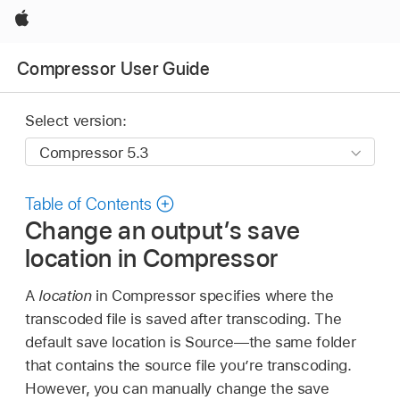
Apple
Compressor User Guide
Select version:
Table of Contents
Change an output’s save
location in Compressor
A
location
in Compressor specifies where the
transcoded file is saved after transcoding. The
default save location is Source—the same folder
that contains the source file you’re transcoding.
However, you can manually change the save