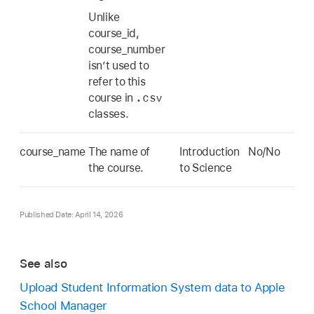
Unlike
course_id,
course_number
isn’t used to
refer to this
.csv
course in
classes.
course_name
The name of
Introduction
No/No
the course.
to Science
Published Date: April 14, 2026
See also
Upload Student Information System data to Apple
School Manager