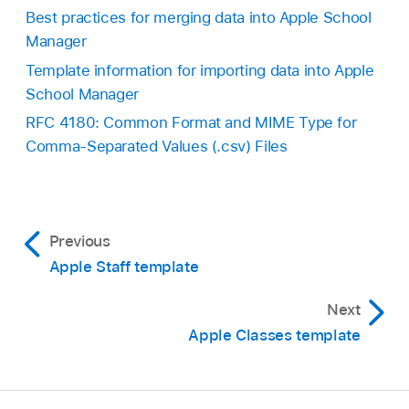
Best practices for merging data into Apple School
Manager
Template information for importing data into Apple
School Manager
RFC 4180: Common Format and MIME Type for
Comma-Separated Values (.csv) Files
Previous
Apple Staff template
Next
Apple Classes template