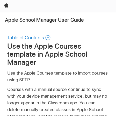
Apple
Apple School Manager User Guide
Table of Contents
Use the Apple Courses
template in Apple School
Manager
Use the Apple Courses template to import courses
using SFTP.
Courses with a manual source continue to sync
with your device management service, but may no
longer appear in the Classroom app. You can
delete manually created classes in Apple School