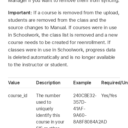
Manager if you want to remove them from syncing.
Important:
If a course is removed from the upload,
students are removed from the class and the
source changes to Manual. If courses were in use
in Schoolwork, the class list is removed and a new
course needs to be created for reenrollment. If
classes were in use in Schoolwork, progress data
is deleted automatically and is no longer available
to the instructor or student.
Value
Description
Example
Required/Un
course_id
The number
240CBE32-
Yes/Yes
used to
357D-
uniquely
41AF-
identify this
9A60-
course in your
8A8F8084A2AD