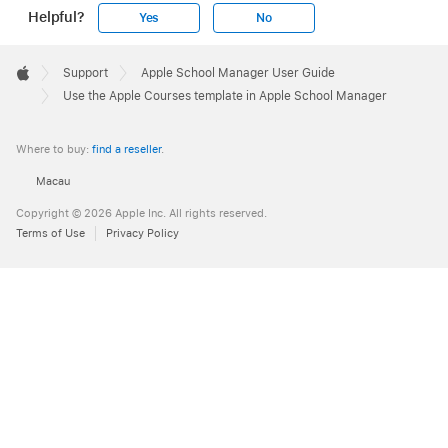
Helpful?
Yes
No
Apple
Footer

Support
Apple School Manager User Guide
Apple
Use the Apple Courses template in Apple School Manager
Where to buy:
find a reseller
.
Macau
Copyright © 2026 Apple Inc. All rights reserved.
Terms of Use
Privacy Policy