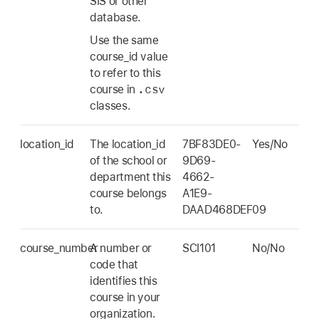
SIS or other
database.
Use the same
course_id value
to refer to this
.csv
course in
classes.
location_id
The location_id
7BF83DE0-
Yes/No
of the school or
9D69-
department this
4662-
course belongs
A1E9-
to.
DAAD468DEF09
course_number
A number or
SCI101
No/No
code that
identifies this
course in your
organization.