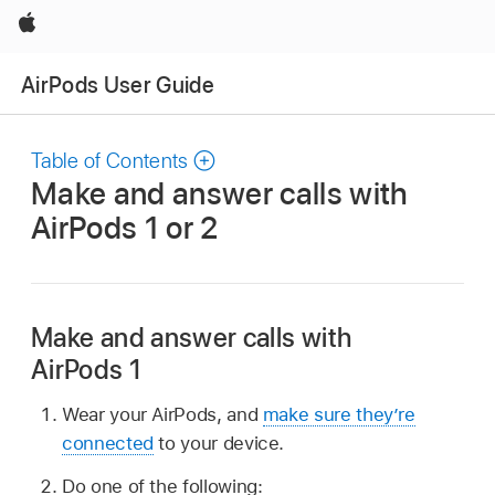
Apple
AirPods User Guide
Table of Contents
Make and answer calls with
AirPods 1 or 2
Make and answer calls with
AirPods 1
Wear your AirPods, and
make sure they’re
connected
to your device.
Do one of the following: