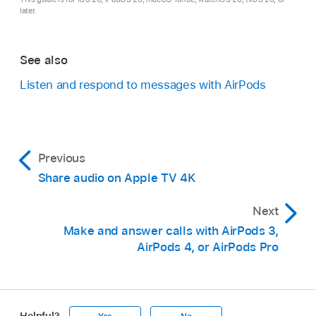
later.
See also
Listen and respond to messages with AirPods
Previous
Share audio on Apple TV 4K
Next
Make and answer calls with AirPods 3,
AirPods 4, or AirPods Pro
Helpful?