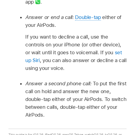
app
.
Answer or end a call:
Double-tap
either of
your AirPods.
If you want to decline a call, use the
controls on your iPhone (or other device),
or wait until it goes to voicemail. If you
set
up Siri
, you can also answer or decline a call
using your voice.
Answer a second phone call:
To put the first
call on hold and answer the new one,
double-tap either of your AirPods. To switch
between calls, double-tap either of your
AirPods.
This guide is for iOS 26, iPadOS 26, macOS Tahoe, watchOS 26, tvOS 26, or