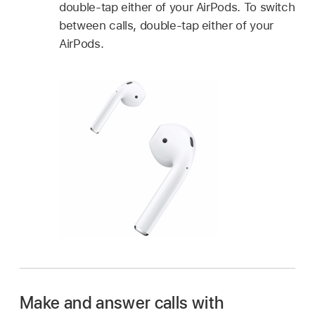
double-tap either of your AirPods. To switch
between calls, double-tap either of your
AirPods.
Make and answer calls with