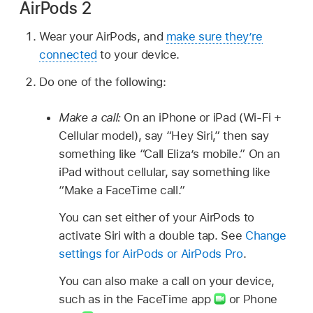
AirPods 2
Wear your AirPods, and
make sure they’re
connected
to your device.
Do one of the following:
Make a call:
On an iPhone or iPad (Wi-Fi +
Cellular model), say “Hey Siri,” then say
something like
“Call Eliza’s mobile.”
On an
iPad without cellular, say something like
“Make a FaceTime call.”
You can set either of your AirPods to
activate Siri with a double tap. See
Change
settings for AirPods or AirPods Pro
.
You can also make a call on your device,
such as in the FaceTime app
or Phone