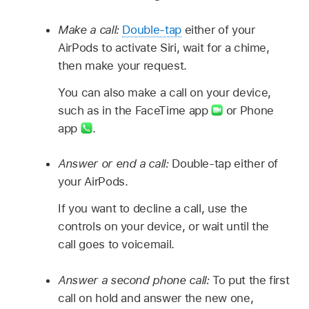
Make a call:
Double-tap
either of your
AirPods to activate Siri, wait for a chime,
then make your request.
You can also make a call on your device,
such as in the FaceTime app
or Phone
app
.
Answer or end a call:
Double-tap either of
your AirPods.
If you want to decline a call, use the
controls on your device, or wait until the
call goes to voicemail.
Answer a second phone call:
To put the first
call on hold and answer the new one,