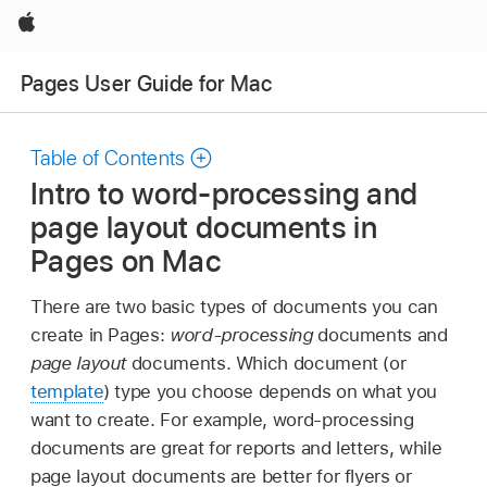
Apple
Pages User Guide for Mac
Table of Contents
Intro to word-processing and
page layout documents in
Pages on Mac
There are two basic types of documents you can
create in Pages:
word-processing
documents and
page layout
documents. Which document (or
template
) type you choose depends on what you
want to create. For example, word-processing
documents are great for reports and letters, while
page layout documents are better for flyers or