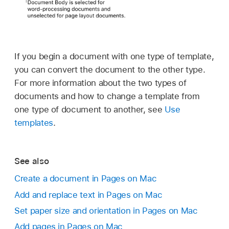
If you begin a document with one type of template,
you can convert the document to the other type.
For more information about the two types of
documents and how to change a template from
one type of document to another, see
Use
templates
.
See also
Create a document in Pages on Mac
Add and replace text in Pages on Mac
Set paper size and orientation in Pages on Mac
Add pages in Pages on Mac