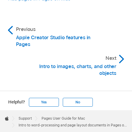
Previous
Apple Creator Studio features in
Pages
Next
Intro to images, charts, and other
objects
Helpful?
Yes
No
Apple
Footer

Support
Pages User Guide for Mac
Apple
Intro to word-processing and page layout documents in Pages on Mac