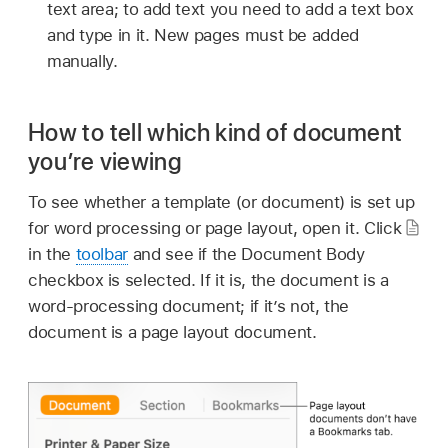
text area; to add text you need to add a text box
and type in it. New pages must be added
manually.
How to tell which kind of document
you’re viewing
To see whether a template (or document) is set up
for word processing or page layout, open it. Click
in the
toolbar
and see if the Document Body
checkbox is selected. If it is, the document is a
word-processing document; if it’s not, the
document is a page layout document.