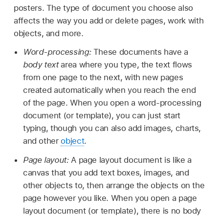
posters. The type of document you choose also
affects the way you add or delete pages, work with
objects, and more.
Word-processing:
These documents have a
body text
area where you type, the text flows
from one page to the next, with new pages
created automatically when you reach the end
of the page. When you open a word-processing
document (or template), you can just start
typing, though you can also add images, charts,
and other
object
.
Page layout:
A page layout document is like a
canvas that you add text boxes, images, and
other objects to, then arrange the objects on the
page however you like. When you open a page
layout document (or template), there is no body