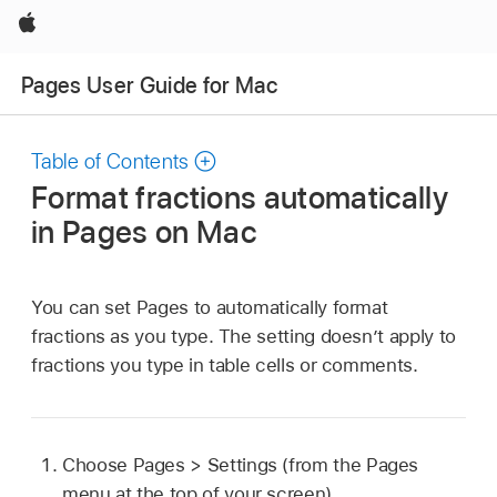
Apple
Pages User Guide for Mac
Table of Contents
Format fractions automatically
in Pages on Mac
You can set Pages to automatically format
fractions as you type. The setting doesn’t apply to
fractions you type in table cells or comments.
Choose Pages > Settings (from the Pages
menu at the top of your screen).