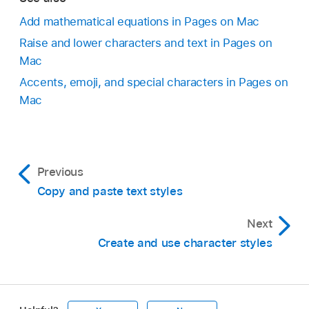
Add mathematical equations in Pages on Mac
Raise and lower characters and text in Pages on
Mac
Accents, emoji, and special characters in Pages on
Mac
Previous
Copy and paste text styles
Next
Create and use character styles