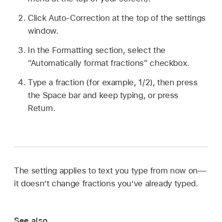
Click Auto-Correction at the top of the settings
window.
In the Formatting section, select the
“Automatically format fractions” checkbox.
Type a fraction (for example, 1/2), then press
the Space bar and keep typing, or press
Return.
The setting applies to text you type from now on—
it doesn’t change fractions you’ve already typed.
See also