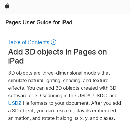
Apple
Pages User Guide for iPad
Table of Contents
Add 3D objects in Pages on
iPad
3D objects are three-dimensional models that
simulate natural lighting, shading, and texture
effects. You can add 3D objects created with 3D
software or 3D scanning in the USDA, USDC, and
USDZ
file formats to your document. After you add
a 3D object, you can resize it, play its embedded
animation, and rotate it along its x, y, and z axes.