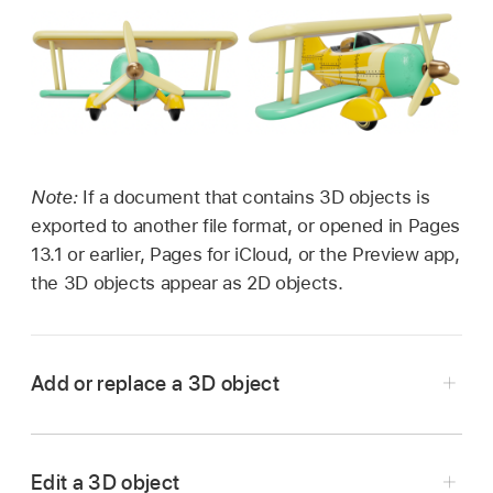
Note:
If a document that contains 3D objects is
exported to another file format, or opened in Pages
13.1 or earlier, Pages for iCloud, or the Preview app,
the 3D objects appear as 2D objects.
Add or replace a 3D object
Go to the Pages app
on your iPad.
Open a document, tap
in the
toolbar
, tap
Edit a 3D object