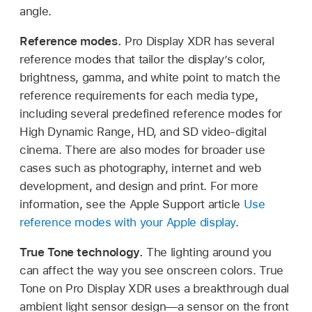
angle.
Reference modes.
Pro Display XDR has several
reference modes that tailor the display’s color,
brightness, gamma, and white point to match the
reference requirements for each media type,
including several predefined reference modes for
High Dynamic Range, HD, and SD video-digital
cinema. There are also modes for broader use
cases such as photography, internet and web
development, and design and print. For more
information, see the Apple Support article
Use
reference modes with your Apple display
.
True Tone technology.
The lighting around you
can affect the way you see onscreen colors. True
Tone on Pro Display XDR uses a breakthrough dual
ambient light sensor design—a sensor on the front