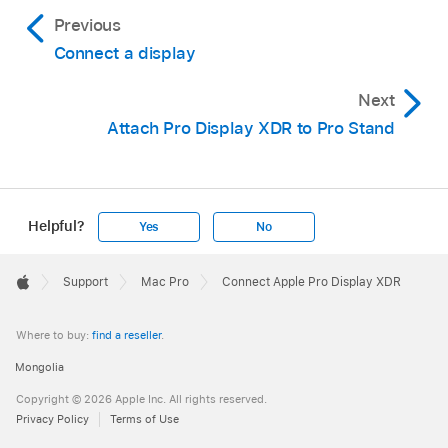
Previous
Connect a display
Next
Attach Pro Display XDR to Pro Stand
Helpful?
Yes
No
Apple
Footer

Support
Mac Pro
Connect Apple Pro Display XDR
Apple
Where to buy:
find a reseller
.
Mongolia
Copyright © 2026 Apple Inc. All rights reserved.
Privacy Policy
Terms of Use