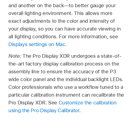
and another on the back—to better gauge your
overall lighting environment. This allows more
exact adjustments to the color and intensity of
your display, so you can have accurate viewing in
all lighting conditions. For more information, see
Displays settings on Mac
.
Note:
The Pro Display XDR undergoes a state-of-
the-art factory display calibration process on the
assembly line to ensure the accuracy of the P3
wide color panel and the individual backlight LEDs.
Color professionals who use a workflow tuned to a
particular calibration instrument can recalibrate the
Pro Display XDR. See
Customize the calibration
using the Pro Display Calibrator
.