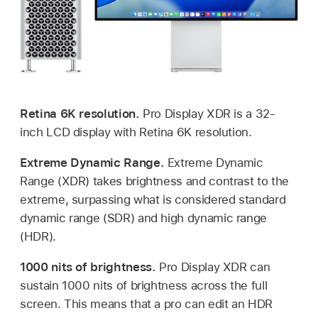
Retina 6K resolution.
Pro Display XDR is a 32-
inch LCD display with Retina 6K resolution.
Extreme Dynamic Range.
Extreme Dynamic
Range (XDR) takes brightness and contrast to the
extreme, surpassing what is considered standard
dynamic range (SDR) and high dynamic range
(HDR).
1000 nits of brightness.
Pro Display XDR can
sustain 1000 nits of brightness across the full
screen. This means that a pro can edit an HDR