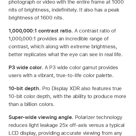
photograph or video with the entire frame at 1000
nits of brightness, indefinitely. It also has a peak
brightness of 1600 nits.
1,000,000:1 contrast ratio.
A contrast ratio of
1,000,000:1 provides an incredible range of
contrast, which along with extreme brightness,
better replicates what the eye can see in real life.
P3 wide color.
A P3 wide color gamut provides
users with a vibrant, true-to-life color palette.
10-bit depth.
Pro Display XDR also features true
10-bit color depth, with the ability to produce more
than a billion colors.
Super-wide viewing angle.
Polarizer technology
reduces light leakage 25x off-axis versus a typical
LCD display, providing accurate viewing from any