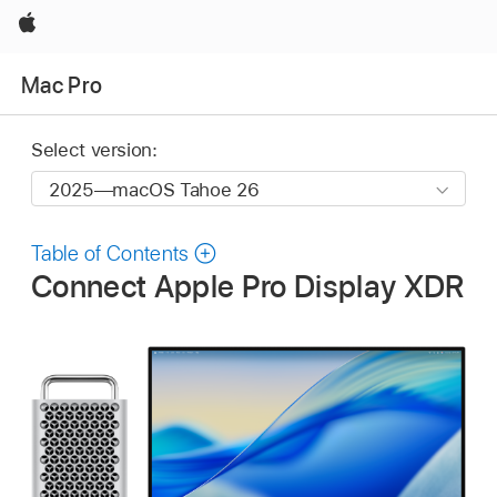
Apple
Mac Pro
Select version:
Table of Contents
Connect Apple Pro Display XDR