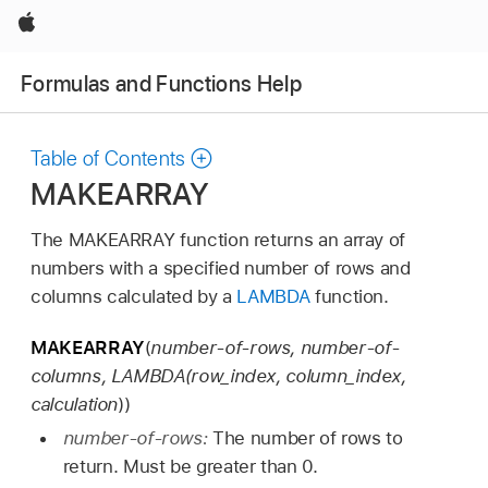
Apple
Formulas and Functions Help
Table of Contents
MAKEARRAY
The MAKEARRAY function returns an array of
numbers with a specified number of rows and
columns calculated by a
LAMBDA
function.
MAKEARRAY
(
number-of-rows, number-of-
columns, LAMBDA(row_index, column_index,
calculation
))
number-of-rows:
The number of rows to
return. Must be greater than 0.