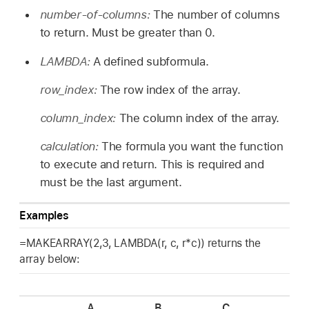
number-of-columns:
The number of columns
to return. Must be greater than 0.
LAMBDA:
A defined subformula.
row_index:
The row index of the array.
column_index:
The column index of the array.
calculation:
The formula you want the function
to execute and return. This is required and
must be the last argument.
Examples
=MAKEARRAY(2,3, LAMBDA(r, c, r*c)) returns the
array below:
A
B
C