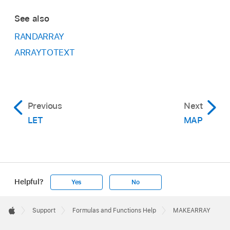
See also
RANDARRAY
ARRAYTOTEXT
Previous
Next
LET
MAP
Helpful?
Yes
No
Apple
Footer

Support
Formulas and Functions Help
MAKEARRAY
Apple