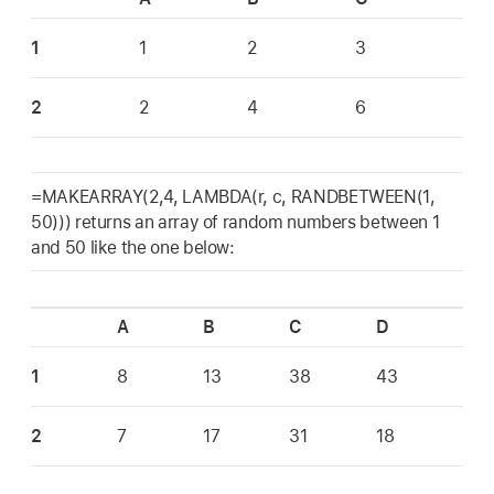
1
1
2
3
2
2
4
6
=MAKEARRAY(2,4, LAMBDA(r, c, RANDBETWEEN(1,
50))) returns an array of random numbers between 1
and 50 like the one below:
A
B
C
D
1
8
13
38
43
2
7
17
31
18