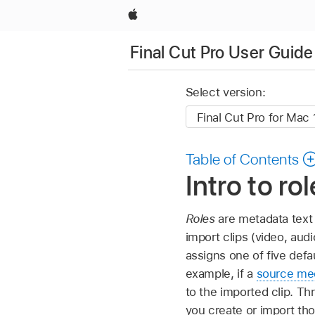
Apple
Final Cut Pro User Guide
Select version:
Table of Contents
Intro to ro
Roles
are metadata text 
import clips (video, audi
assigns one of five defa
example, if a
source med
to the imported clip. Th
you create or import th