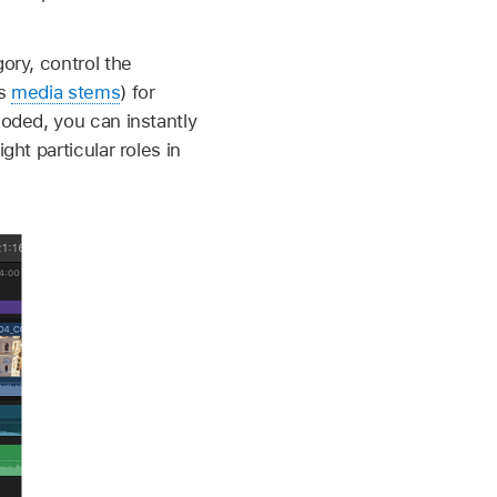
ory, control the
as
media stems
) for
coded, you can instantly
ght particular roles in