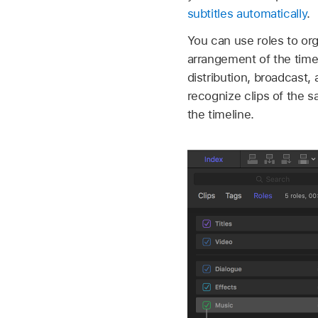
subtitles automatically
.
You can use roles to org
arrangement of the timel
distribution, broadcast,
recognize clips of the sa
the timeline.