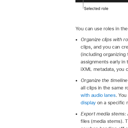
You can use roles in the
Organize clips with r
clips, and you can cr
(including organizing
assignments early in 
iXML metadata, you 
Organize the timeline
all clips in the same 
with audio lanes
. You
display
on a specific r
Export media stems:
files (media stems). 