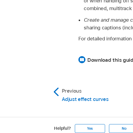
or when handing off s
combined, multitrack 
Create and manage c
sharing captions (inc
For detailed informatio
Download this guid
Previous
Adjust effect curves
Helpful?
Yes
No