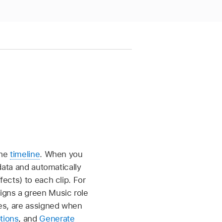
the
timeline
. When you
adata and automatically
fects) to each clip. For
igns a green Music role
tles, are assigned when
tions
, and
Generate