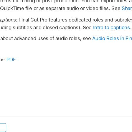
tems for mixing or post-production. You can export roles 
QuickTime file or as separate audio or video files. See
Shar
aptions:
Final Cut Pro features dedicated roles and subroles
luding subtitles and closed captions). See
Intro to captions
.
n about advanced uses of audio roles, see
Audio Roles in Fi
e:
PDF