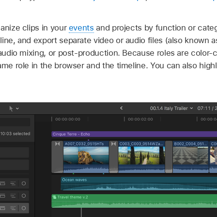
anize clips in your
events
and projects by function or categ
ine, and export separate video or audio files (also known 
 audio mixing, or post-production. Because roles are color-
me role in the browser and the timeline. You can also highli