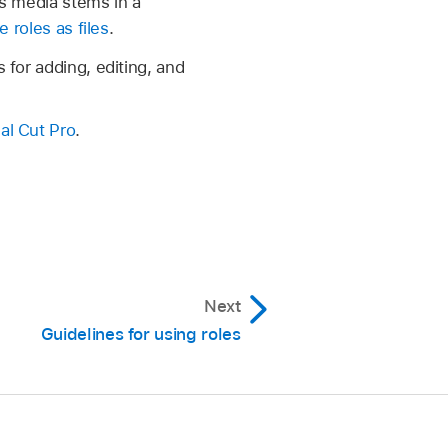
as media stems in a
e roles as files
.
 for adding, editing, and
nal Cut Pro
.
Next
Guidelines for using roles