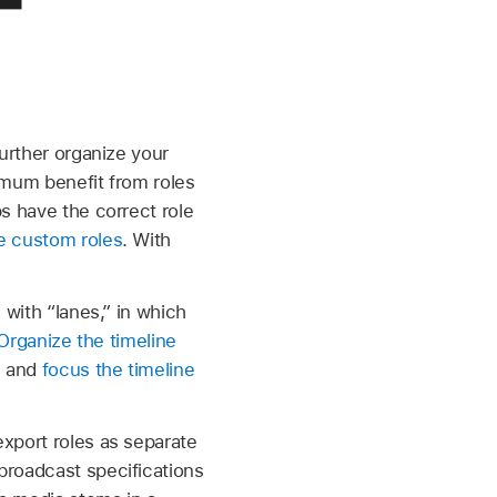
further organize your
imum benefit from roles
ps have the correct role
e custom roles
. With
 with “lanes,” in which
Organize the timeline
s and
focus the timeline
export roles as separate
broadcast specifications