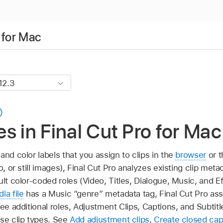
 for Mac
les in Final Cut Pro for Mac
and color labels that you assign to clips in the
browser
or 
o, or still images), Final Cut Pro analyzes existing clip met
ult color-coded roles (Video, Titles, Dialogue, Music, and Ef
ia file
has a Music “genre” metadata tag, Final Cut Pro ass
ree additional roles, Adjustment Clips, Captions, and Subti
ose clip types. See
Add adjustment clips
,
Create closed cap