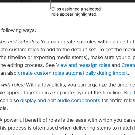
 following ways:
oles and subroles:
You can create subroles within a role to 
eate custom roles to add to the default set. To get the max
 the timeline or exporting media stems), make sure your cli
the editing process. See
View and reassign roles
and
Creat
can also
create custom roles automatically during import
.
 with roles:
With a few clicks, you can organize the timeline
role appear together in a separate layer of the timeline. See
 can also
display and edit audio components
for entire role
ole.
A powerful benefit of roles is the ease with which you can 
This process is often used when delivering stems to match 