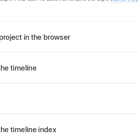
project in the browser
ect in filmstrip view:
Click the clip’s or project’s name, t
the timeline
ect in list view:
Click the clip’s or project’s name, press R
 timeline, Control-click the clip and choose Rename Clip, 
t
bar
in Final Cut Pro, select the event you want to rename.
ing:
the timeline index