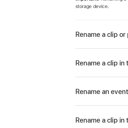
storage device.
Rename a clip or 
Rename a clip or proj
Rename a clip in 
Rename a clip or proj
In the Final Cut Pro
name.
Rename an even
In the
Libraries side
Do one of the follow
Rename a clip in 