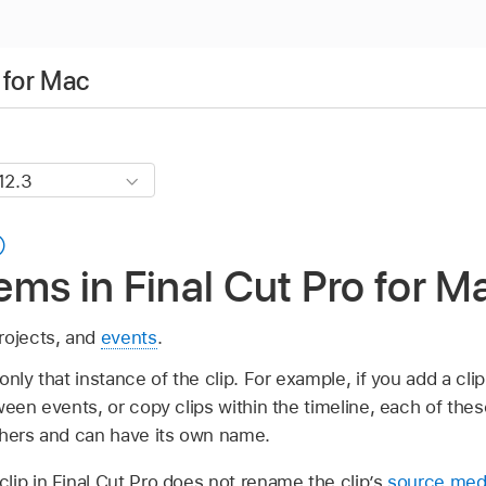
 for Mac
ms in Final Cut Pro for M
projects, and
events
.
only that instance of the clip. For example, if you add a cli
ween events, or copy clips within the timeline, each of thes
thers and can have its own name.
lip in Final Cut Pro does not rename the clip’s
source medi