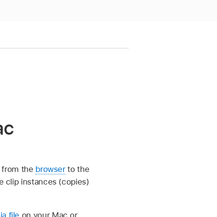
ac
p from the
browser
to the
e clip instances (copies)
a file
on your Mac or