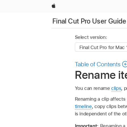
Apple
Final Cut Pro User Guide
Select version:
Table of Contents
Rename ite
You can rename
clips
, 
Renaming a clip affects 
timeline
, copy clips bet
is independent of the o
Important:
Renaming a c