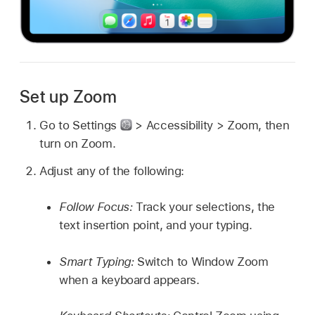
Set up Zoom
Go to Settings
> Accessibility > Zoom, then
turn on Zoom.
Adjust any of the following:
Follow Focus:
Track your selections, the
text insertion point, and your typing.
Smart Typing:
Switch to Window Zoom
when a keyboard appears.