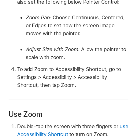
also set the following below Pointer Control:
Zoom Pan:
Choose Continuous, Centered,
or Edges to set how the screen image
moves with the pointer.
Adjust Size with Zoom:
Allow the pointer to
scale with zoom.
To add Zoom to Accessibility Shortcut, go to
Settings > Accessibility > Accessibility
Shortcut, then tap Zoom.
Use Zoom
Double-tap the screen with three fingers or
use
Accessibility Shortcut
to turn on Zoom.