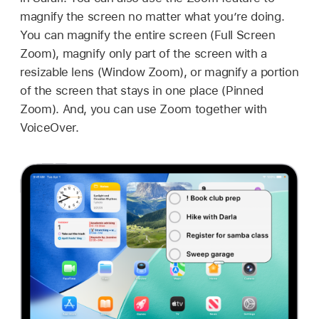
magnify the screen no matter what you’re doing.
You can magnify the entire screen (Full Screen
Zoom), magnify only part of the screen with a
resizable lens (Window Zoom), or magnify a portion
of the screen that stays in one place (Pinned
Zoom). And, you can use Zoom together with
VoiceOver.