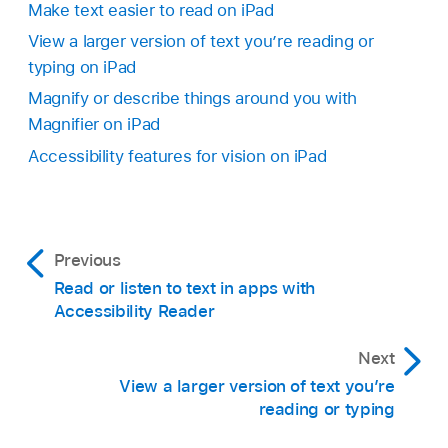
Make text easier to read on iPad
View a larger version of text you’re reading or
typing on iPad
Magnify or describe things around you with
Magnifier on iPad
Accessibility features for vision on iPad
Previous
Read or listen to text in apps with
Accessibility Reader
Next
View a larger version of text you’re
reading or typing