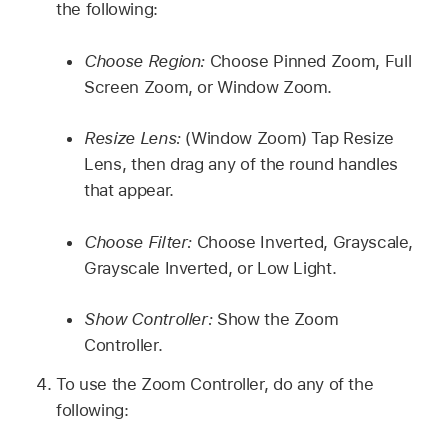
the following:
Choose Region:
Choose Pinned Zoom, Full
Screen Zoom, or Window Zoom.
Resize Lens:
(Window Zoom) Tap Resize
Lens, then drag any of the round handles
that appear.
Choose Filter:
Choose Inverted, Grayscale,
Grayscale Inverted, or Low Light.
Show Controller:
Show the Zoom
Controller.
To use the Zoom Controller, do any of the
following: