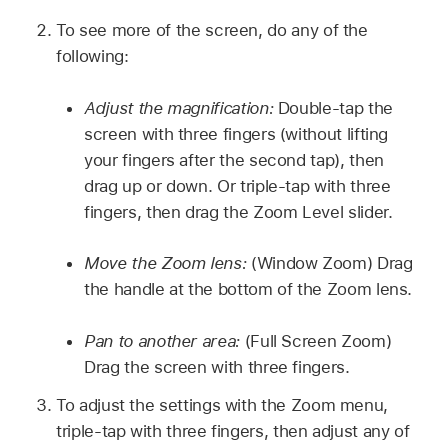
To see more of the screen, do any of the
following:
Adjust the magnification:
Double-tap the
screen with three fingers (without lifting
your fingers after the second tap), then
drag up or down. Or triple-tap with three
fingers, then drag the Zoom Level slider.
Move the Zoom lens:
(Window Zoom) Drag
the handle at the bottom of the Zoom lens.
Pan to another area:
(Full Screen Zoom)
Drag the screen with three fingers.
To adjust the settings with the Zoom menu,
triple-tap with three fingers, then adjust any of