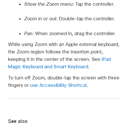
Show the Zoom menu:
Tap the controller.
Zoom in or out:
Double-tap the controller.
Pan:
When zoomed in, drag the controller.
While using Zoom with an Apple external keyboard,
the Zoom region follows the insertion point,
keeping it in the center of the screen. See
iPad
Magic Keyboard and Smart Keyboard
.
To turn off Zoom, double-tap the screen with three
fingers or
use Accessibility Shortcut
.
See also