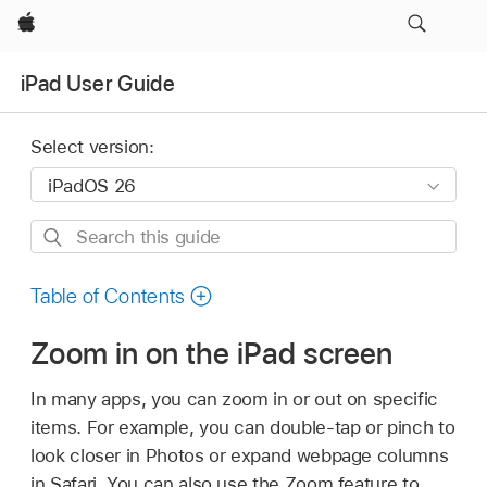
Apple
iPad User Guide
Select version:
Search
this
guide
Table of Contents
Zoom in on the iPad screen
In many apps, you can zoom in or out on specific
items. For example, you can double-tap or pinch to
look closer in Photos or expand webpage columns
in Safari. You can also use the Zoom feature to