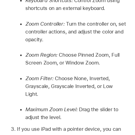
Keyboard Shortcuts:
Control Zoom using
shortcuts on an external keyboard.
Zoom Controller:
Turn the controller on, set
controller actions, and adjust the color and
opacity.
Zoom Region:
Choose Pinned Zoom, Full
Screen Zoom, or Window Zoom.
Zoom Filter:
Choose None, Inverted,
Grayscale, Grayscale Inverted, or Low
Light.
Maximum Zoom Level:
Drag the slider to
adjust the level.
If you use iPad with a pointer device, you can