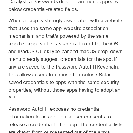
Catalyst, a Passwords drop-down menu appears
below credential-related fields.
When an app is strongly associated with a website
that uses the same app-website association
mechanism and that’s powered by the same
apple-app-site-association
file, the iOS
and iPadOS QuickType bar and macOS drop-down
menu directly suggest credentials for the app, if
any are saved to the Password AutoFill Keychain.
This allows users to choose to disclose Safari-
saved credentials to apps with the same security
properties, without those apps having to adopt an
API.
Password AutoFill exposes no credential
information to an app until a user consents to
release a credential to the app. The credential lists
are drawn from or presented out of the app’s