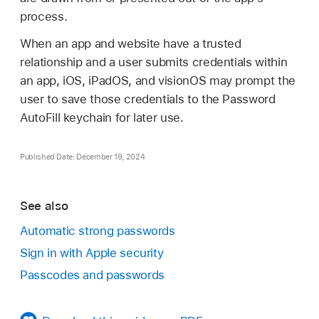
process.
When an app and website have a trusted
relationship and a user submits credentials within
an app, iOS, iPadOS, and visionOS may prompt the
user to save those credentials to the Password
AutoFill keychain for later use.
Published Date: December 19, 2024
See also
Automatic strong passwords
Sign in with Apple security
Passcodes and passwords