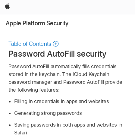
Apple
Apple Platform Security
Table of Contents
Password AutoFill security
Password AutoFill automatically fills credentials
stored in the keychain. The
iCloud Keychain
password manager and Password AutoFill provide
the following features:
Filling in credentials in apps and websites
Generating strong passwords
Saving passwords in both apps and websites in
Safari