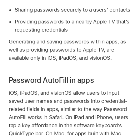
Sharing passwords securely to a users’ contacts
Providing passwords to a nearby
Apple TV
that’s
requesting credentials
Generating and saving passwords within apps, as
well as providing passwords to
Apple TV
, are
available only in iOS, iPadOS, and visionOS.
Password AutoFill in apps
iOS, iPadOS, and visionOS allow users to input
saved user names and passwords into credential-
related fields in apps, similar to the way Password
AutoFill works in Safari. On iPad and iPhone, users
tap a key affordance in the software keyboard’s
QuickType bar. On Mac, for apps built with Mac