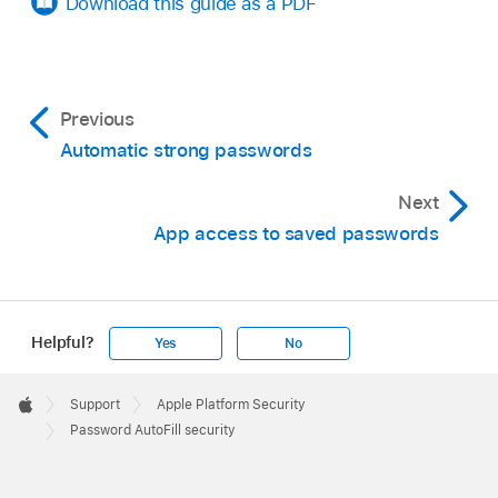
Download this guide as a PDF
Previous
Automatic strong passwords
Next
App access to saved passwords
Helpful?
Yes
No
Apple
Footer

Support
Apple Platform Security
Apple
Password AutoFill security