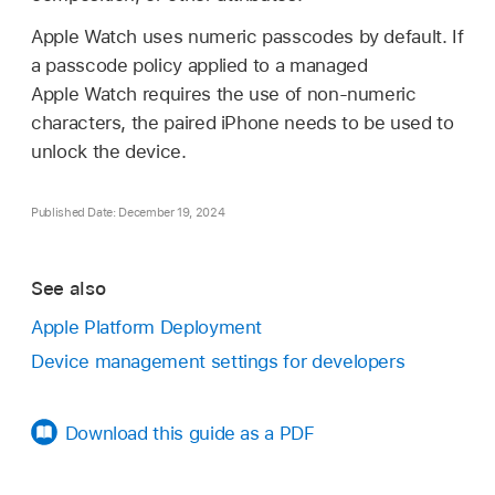
Apple Watch
uses numeric passcodes by default. If
a passcode policy applied to a managed
Apple Watch
requires the use of non-numeric
characters, the paired iPhone needs to be used to
unlock the device.
Published Date: December 19, 2024
See also
Apple Platform Deployment
Device management settings for developers
Download this guide as a PDF