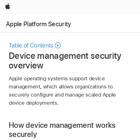
Apple
Apple Platform Security
Table of Contents
Device management security
overview
Apple operating systems support device
management, which allows organizations to
securely configure and manage scaled Apple
device deployments.
How device management works
securely