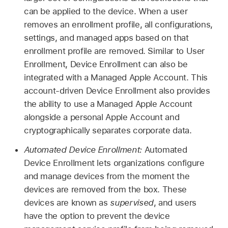
can be applied to the device. When a user
removes an enrollment profile, all configurations,
settings, and managed apps based on that
enrollment profile are removed. Similar to User
Enrollment, Device Enrollment can also be
integrated with a
Managed Apple Account
. This
account-driven Device Enrollment also provides
the ability to use a
Managed Apple Account
alongside a personal
Apple Account
and
cryptographically separates corporate data.
Automated Device Enrollment:
Automated
Device Enrollment lets organizations configure
and manage devices from the moment the
devices are removed from the box. These
devices are known as
supervised
, and users
have the option to prevent the device