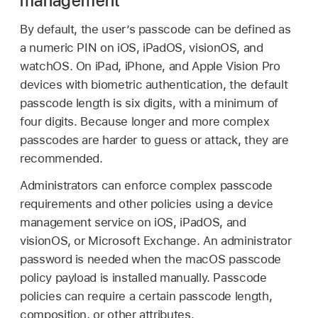
management
By default, the user’s passcode can be defined as
a numeric PIN on iOS, iPadOS, visionOS, and
watchOS. On iPad, iPhone, and
Apple Vision Pro
devices with biometric authentication, the default
passcode length is six digits, with a minimum of
four digits. Because longer and more complex
passcodes are harder to guess or attack, they are
recommended.
Administrators can enforce complex passcode
requirements and other policies using a device
management service on iOS, iPadOS, and
visionOS, or Microsoft Exchange. An administrator
password is needed when the macOS passcode
policy payload is installed manually. Passcode
policies can require a certain passcode length,
composition, or other attributes.