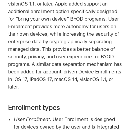
visionOS 1.1
, or later, Apple added support an
additional enrollment option specifically designed
for “bring your own device” BYOD programs. User
Enrollment provides more autonomy for users on
their own devices, while increasing the security of
enterprise data by cryptographically separating
managed data. This provides a better balance of
security, privacy, and user experience for BYOD
programs. A similar data separation mechanism has
been added for account-driven Device Enrollments
in
iOS 17
,
iPadOS 17
,
macOS 14
,
visionOS 1.1
, or
later.
Enrollment types
User Enrollment:
User Enrollment is designed
for devices owned by the user and is integrated