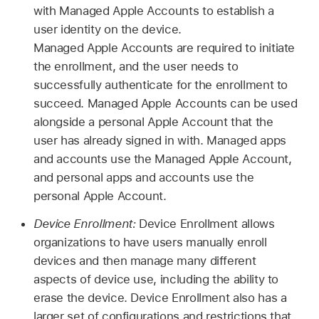
with
Managed Apple Accounts
to establish a
user identity on the device.
Managed Apple Accounts
are required to initiate
the enrollment, and the user needs to
successfully authenticate for the enrollment to
succeed.
Managed Apple Accounts
can be used
alongside a personal
Apple Account
that the
user has already signed in with. Managed apps
and accounts use the
Managed Apple Account
,
and personal apps and accounts use the
personal
Apple Account
.
Device Enrollment:
Device Enrollment allows
organizations to have users manually enroll
devices and then manage many different
aspects of device use, including the ability to
erase the device. Device Enrollment also has a
larger set of configurations and restrictions that