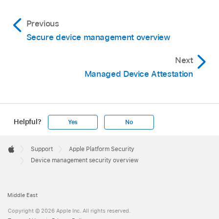
Previous
Secure device management overview
Next
Managed Device Attestation
Helpful?
Yes
No
Apple
Footer

Support
Apple Platform Security
Apple
Device management security overview
Middle East
Copyright © 2026 Apple Inc. All rights reserved.