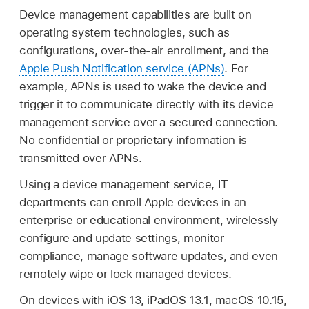
Device management capabilities are built on
operating system technologies, such as
configurations, over-the-air enrollment, and the
Apple Push Notification service (APNs)
. For
example, APNs is used to wake the device and
trigger it to communicate directly with its device
management service over a secured connection.
No confidential or proprietary information is
transmitted over APNs.
Using a device management service, IT
departments can enroll Apple devices in an
enterprise or educational environment, wirelessly
configure and update settings, monitor
compliance, manage software updates, and even
remotely wipe or lock managed devices.
On devices with
iOS 13
,
iPadOS 13.1
,
macOS 10.15
,