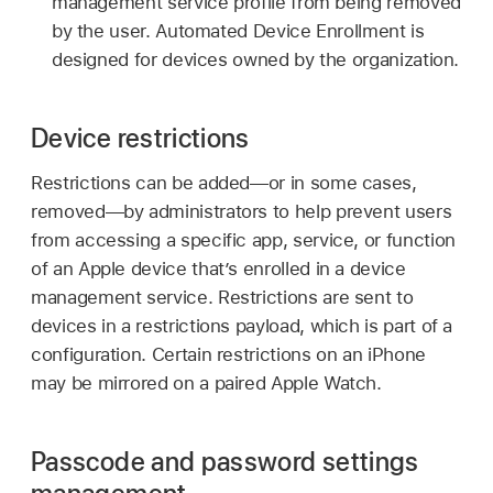
management service profile from being removed
by the user. Automated Device Enrollment is
designed for devices owned by the organization.
Device restrictions
Restrictions can be added—or in some cases,
removed—by administrators to help prevent users
from accessing a specific app, service, or function
of an Apple device that’s enrolled in a device
management service. Restrictions are sent to
devices in a restrictions payload, which is part of a
configuration. Certain restrictions on an iPhone
may be mirrored on a paired
Apple Watch
.
Passcode and password settings