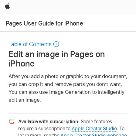
Apple
Pages User Guide for iPhone
Table of Contents
Edit an image in Pages on
iPhone
After you add a photo or graphic to your document,
you can crop it and remove parts you don’t want.
You can also use Image Generation to intelligently
edit an image.
Available with subscription:
Some features
require a subscription to
Apple Creator Studio
. To
learn more, see the
Apple Creator Studio webpage