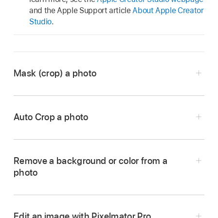
and the Apple Support article
About Apple Creator
Studio
.
Mask (crop) a photo
Auto Crop a photo
Go to the Pages app
on your iPhone.
Open a document with an image, then double-
tap the image.
Remove a background or color from a
photo
The mask controls appear. The default mask is
Go to the Pages app
on your iPhone.
the same size as your image.
Open a document with an image, double-tap
Use the controls to change which parts of the
the image to view the mask controls, then tap
Edit an image with Pixelmator Pro
image are visible: