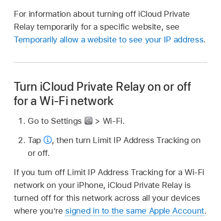
For information about turning off iCloud Private
Relay temporarily for a specific website, see
Temporarily allow a website to see your IP address
.
Turn iCloud Private Relay on or off
for a Wi-Fi network
Go to Settings
> Wi-Fi.
Tap
,
then turn Limit IP Address Tracking on
or off.
If you turn off Limit IP Address Tracking for a Wi-Fi
network on your iPhone, iCloud Private Relay is
turned off for this network across all your devices
where you’re
signed in to the same Apple Account
.