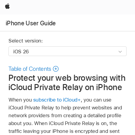
Apple
iPhone User Guide
Select version:
Table of Contents
Protect your web browsing with
iCloud Private Relay on iPhone
When you
subscribe to iCloud+
, you can use
iCloud Private Relay to help prevent websites and
network providers from creating a detailed profile
about you. When iCloud Private Relay is on, the
traffic leaving your iPhone is encrypted and sent