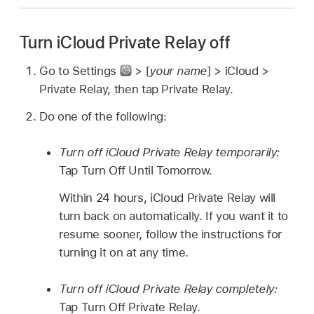
Turn iCloud Private Relay off
Go to Settings
> [
your name
] > iCloud >
Private Relay, then tap Private Relay.
Do one of the following:
Turn off iCloud Private Relay temporarily:
Tap Turn Off Until Tomorrow.
Within 24 hours, iCloud Private Relay will
turn back on automatically. If you want it to
resume sooner, follow the instructions for
turning it on at any time.
Turn off iCloud Private Relay completely:
Tap Turn Off Private Relay.