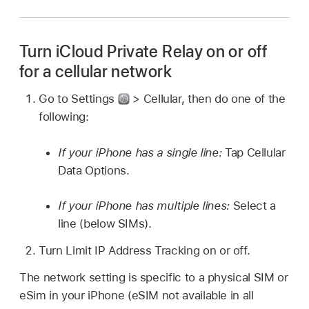
Turn iCloud Private Relay on or off
for a cellular network
Go to Settings
> Cellular, then do one of the
following:
If your iPhone has a single line:
Tap Cellular
Data Options.
If your iPhone has multiple lines:
Select a
line (below SIMs).
Turn Limit IP Address Tracking on or off.
The network setting is specific to a physical SIM or
eSim in your iPhone (eSIM not available in all