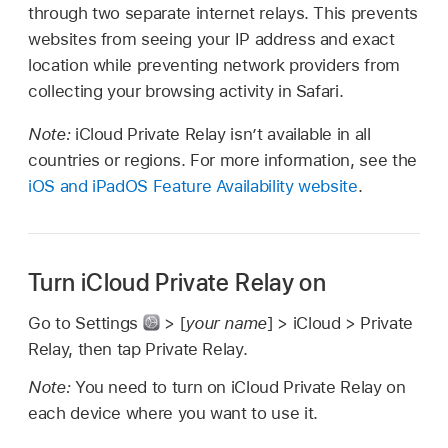
through two separate internet relays. This prevents
websites from seeing your IP address and exact
location while preventing network providers from
collecting your browsing activity in Safari.
Note:
iCloud Private Relay isn’t available in all
countries or regions. For more information, see the
iOS and iPadOS Feature Availability website
.
Turn iCloud Private Relay on
Go to Settings
> [
your name
] > iCloud > Private
Relay, then tap Private Relay.
Note:
You need to turn on iCloud Private Relay on
each device where you want to use it.