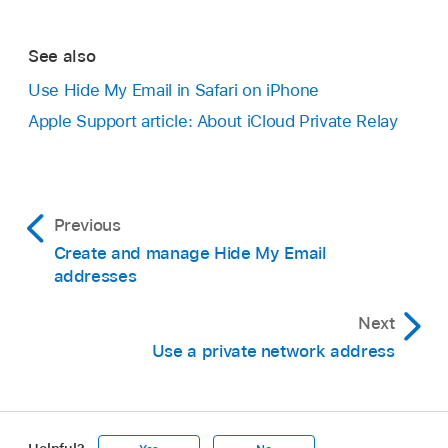
See also
Use Hide My Email in Safari on iPhone
Apple Support article: About iCloud Private Relay
Previous
Create and manage Hide My Email
addresses
Next
Use a private network address