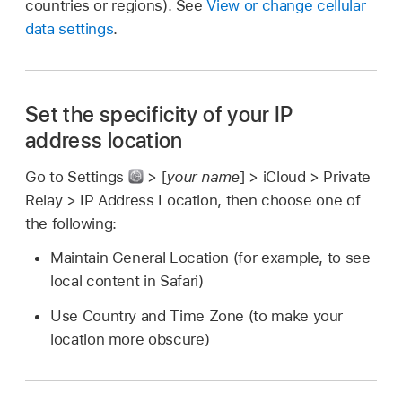
countries or regions). See
View or change cellular
data settings
.
Set the specificity of your IP
address location
Go to Settings
> [
your name
] > iCloud > Private
Relay > IP Address Location, then choose one of
the following:
Maintain General Location (for example, to see
local content in Safari)
Use Country and Time Zone (to make your
location more obscure)