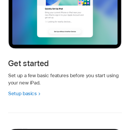
Get started
Set up a few basic features before you start using
your new iPad.
Setup basics