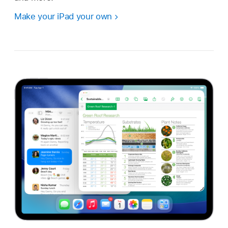
Make your iPad your own