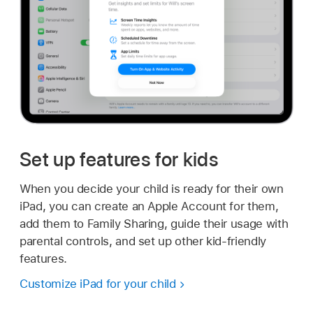
Set up features for kids
When you decide your child is ready for their own
iPad, you can create an Apple Account for them,
add them to Family Sharing, guide their usage with
parental controls, and set up other kid-friendly
features.
Customize iPad for your child