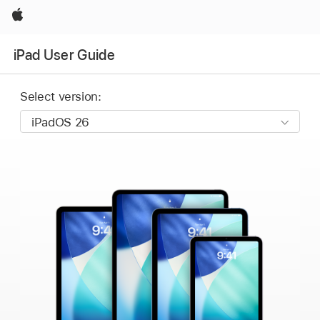
Apple
iPad User Guide
Select version: