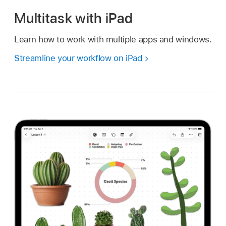
Multitask with iPad
Learn how to work with multiple apps and windows.
Streamline your workflow on iPad