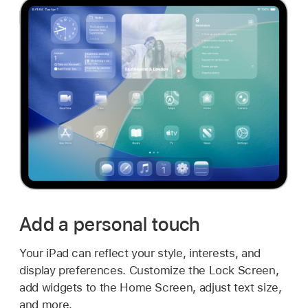
Add a personal touch
Your iPad can reflect your style, interests, and
display preferences. Customize the Lock Screen,
add widgets to the Home Screen, adjust text size,
and more.