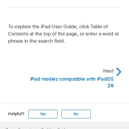
To explore the iPad User Guide, click Table of
Contents at the top of the page, or enter a word or
phrase in the search field.
Next
iPad models compatible with iPadOS
26
Helpful?
Yes
No
Apple
Footer