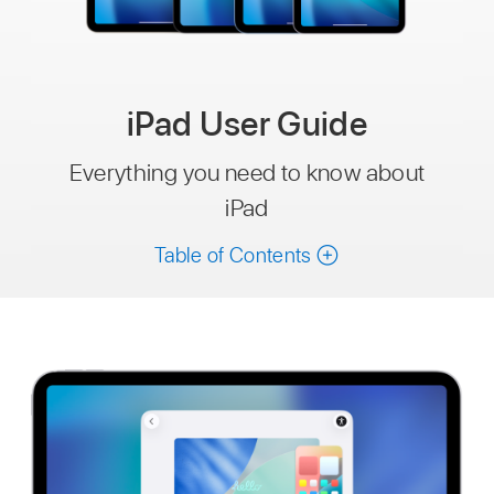
iPad User Guide
Everything you need to know about
iPad
Table of Contents