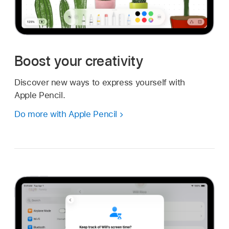
Boost your creativity
Discover new ways to express yourself with
Apple Pencil.
Do more with Apple Pencil