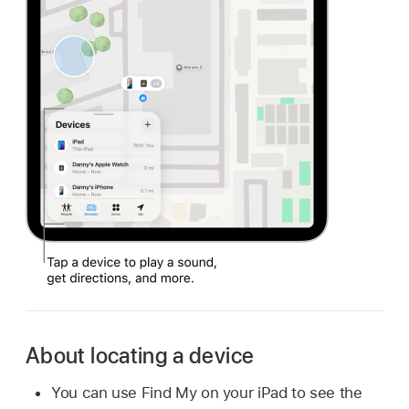
About locating a device
You can use Find My on your iPad to see the