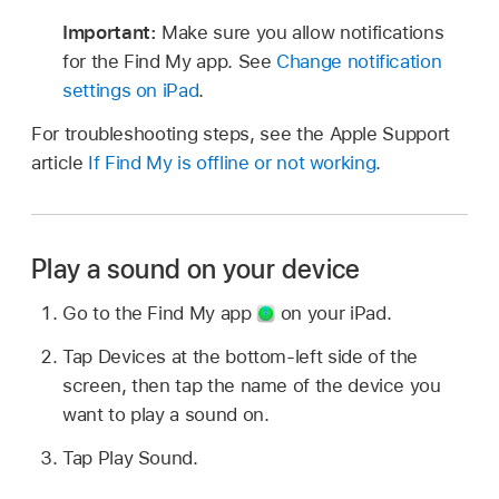
Important:
Make sure you allow notifications
for the Find My app. See
Change notification
settings on iPad
.
For troubleshooting steps, see the Apple Support
article
If Find My is offline or not working
.
Play a sound on your device
Go to the Find My app
on your iPad.
Tap Devices at the bottom-left side of the
screen, then tap the name of the device you
want to play a sound on.
Tap Play Sound.