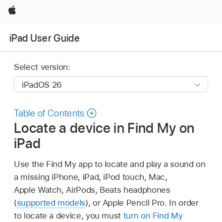
Apple
iPad User Guide
Select version:
Table of Contents
Locate a device in Find My on
iPad
Use the Find My app to locate and play a sound on
a missing iPhone, iPad, iPod touch, Mac,
Apple Watch, AirPods, Beats headphones
(
supported models
), or Apple Pencil Pro. In order
to locate a device, you must
turn on Find My