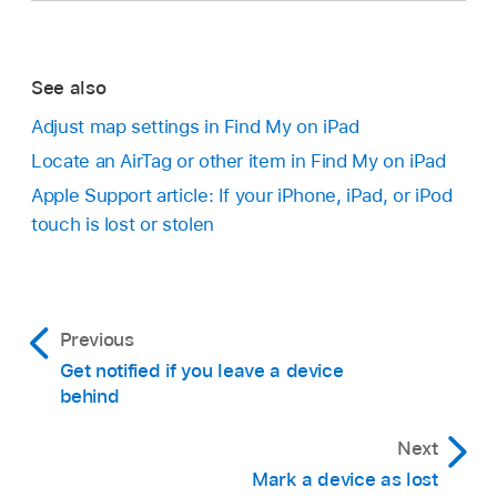
See also
Adjust map settings in Find My on iPad
Locate an AirTag or other item in Find My on iPad
Apple Support article: If your iPhone, iPad, or iPod
touch is lost or stolen
Previous
Get notified if you leave a device
behind
Next
Mark a device as lost