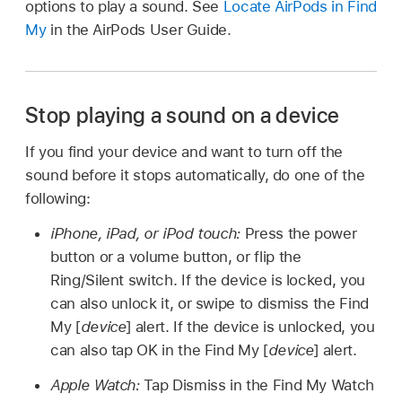
options to play a sound. See
Locate AirPods in Find
My
in the AirPods User Guide.
Stop playing a sound on a device
If you find your device and want to turn off the
sound before it stops automatically, do one of the
following:
iPhone, iPad, or iPod touch:
Press the power
button or a volume button, or flip the
Ring/Silent switch. If the device is locked, you
can also unlock it, or swipe to dismiss the Find
My [
device
] alert. If the device is unlocked, you
can also tap OK in the Find My [
device
] alert.
Apple Watch:
Tap Dismiss in the Find My Watch