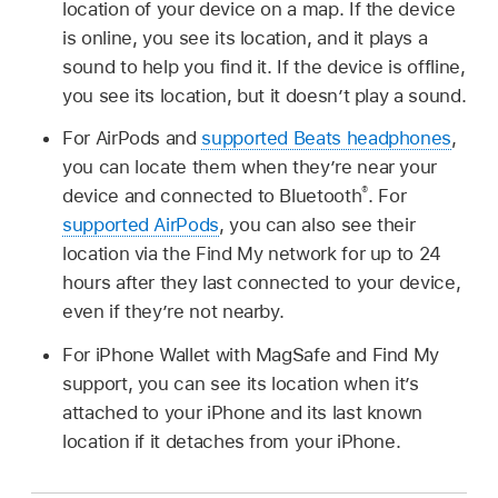
location of your device on a map. If the device
is online, you see its location, and it plays a
sound to help you find it. If the device is offline,
you see its location, but it doesn’t play a sound.
For AirPods and
supported Beats headphones
,
you can locate them when they’re near your
®
device and connected to Bluetooth
. For
supported AirPods
, you can also see their
location via the Find My network for up to 24
hours after they last connected to your device,
even if they’re not nearby.
For iPhone Wallet with MagSafe and Find My
support, you can see its location when it’s
attached to your iPhone and its last known
location if it detaches from your iPhone.