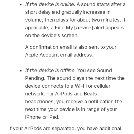
If the device is online:
A sound starts after a
short delay and gradually increases in
volume, then plays for about two minutes. If
applicable, a Find My [
device
] alert appears
on the device’s screen.
A confirmation email is also sent to your
Apple Account email address.
If the device is offline:
You see Sound
Pending. The sound plays the next time the
device connects to a Wi-Fi or cellular
network. For AirPods and Beats
headphones, you receive a notification the
next time your device is in range of your
iPhone or iPad.
If your AirPods are separated, you have additional