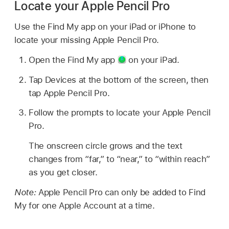
Locate your Apple Pencil Pro
Use the Find My app on your iPad or iPhone to
locate your missing Apple Pencil Pro.
Open the Find My app
on your iPad.
Tap Devices at the bottom of the screen, then
tap Apple Pencil Pro.
Follow the prompts to locate your Apple Pencil
Pro.
The onscreen circle grows and the text
changes from “far,” to “near,” to “within reach”
as you get closer.
Note:
Apple Pencil Pro can only be added to Find
My for one Apple Account at a time.