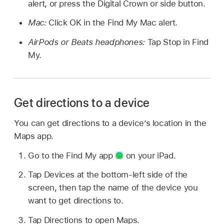
alert, or press the Digital Crown or side button.
Mac:
Click OK in the Find My Mac alert.
AirPods or Beats headphones:
Tap Stop in Find
My.
Get directions to a device
You can get directions to a device’s location in the
Maps app.
Go to the Find My app
on your iPad.
Tap Devices at the bottom-left side of the
screen, then tap the name of the device you
want to get directions to.
Tap Directions to open Maps.