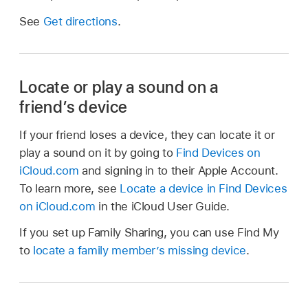
See
Get directions
.
Locate or play a sound on a
friend’s device
If your friend loses a device, they can locate it or
play a sound on it by going to
Find Devices on
iCloud.com
and signing in to their Apple Account.
To learn more, see
Locate a device in Find Devices
on iCloud.com
in the iCloud User Guide.
If you set up Family Sharing, you can use Find My
to
locate a family member’s missing device
.