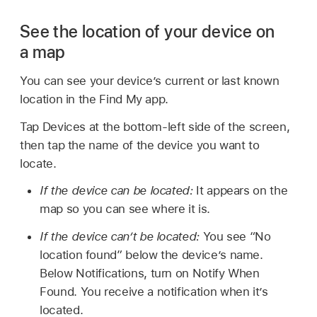
See the location of your device on
a map
You can see your device’s current or last known
location in the Find My app.
Tap Devices at the bottom-left side of the screen,
then tap the name of the device you want to
locate.
If the device can be located:
It appears on the
map so you can see where it is.
If the device can’t be located:
You see “No
location found” below the device’s name.
Below Notifications, turn on Notify When
Found. You receive a notification when it’s
located.