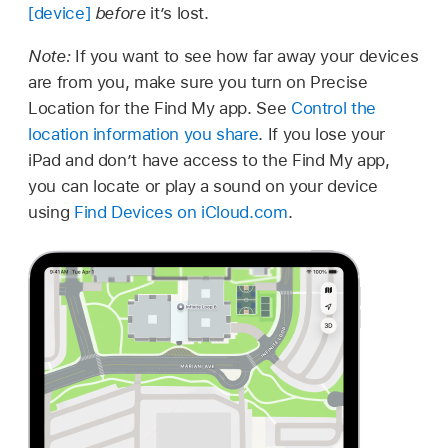
[device]
before
it’s lost.
Note:
If you want to see how far away your devices
are from you, make sure you turn on Precise
Location for the Find My app. See
Control the
location information you share
. If you lose your
iPad and don’t have access to the Find My app,
you can locate or play a sound on your device
using
Find Devices on iCloud.com
.