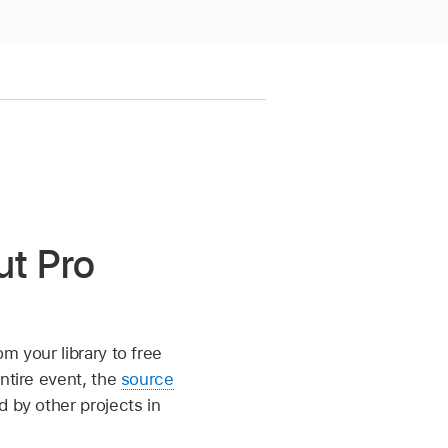
ut Pro
om your library to free
ntire event, the
source
 by other projects in