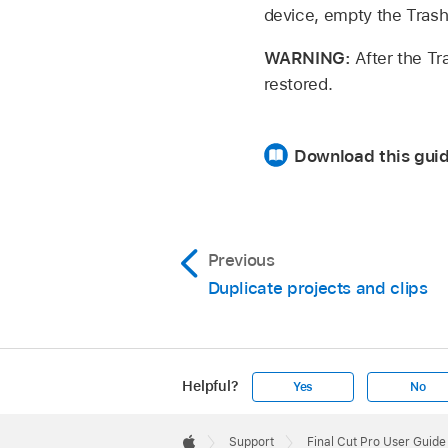
device, empty the Trash
WARNING:
After the Tr
restored.
Download this guid
Previous
Duplicate projects and clips
Helpful?
Yes
No
Apple
Footer

Support
Final Cut Pro User Guide