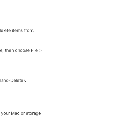
delete items from.
ve, then choose File >
mand-Delete).
m your Mac or storage