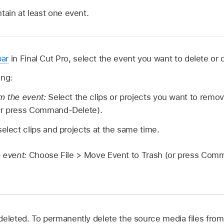
tain at least one event.
bar
in Final Cut Pro, select the event you want to delete or 
ing:
m the event:
Select the clips or projects you want to remo
or press Command-Delete).
select clips and projects at the same time.
e event:
Choose File > Move Event to Trash (or press Com
deleted. To permanently delete the source media files fro