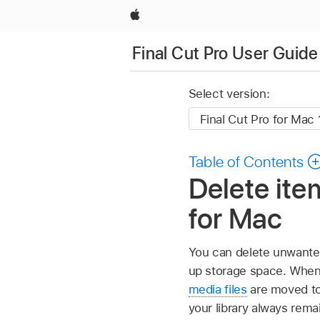
Apple
Final Cut Pro User Guide
Select version:
Table of Contents
Delete item
for Mac
You can delete unwant
up storage space. When y
media files
are moved to 
your library always remai