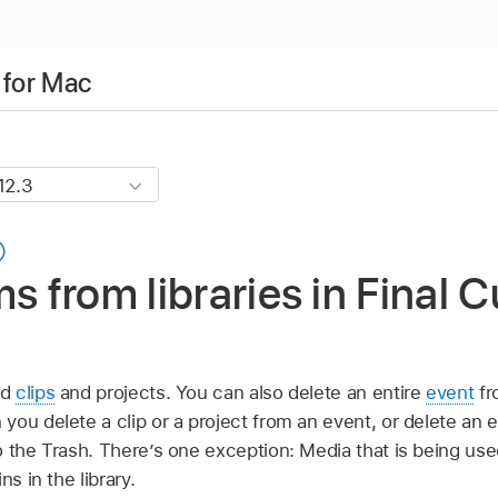
 for Mac
s from libraries in Final C
ed
clips
and projects. You can also delete an entire
event
fr
ou delete a clip or a project from an event, or delete an e
the Trash. There’s one exception: Media that is being used
ns in the library.