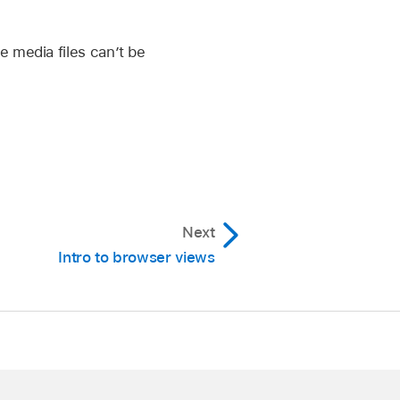
e media files can’t be
Next
Intro to browser views