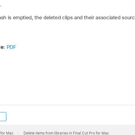
.
ash is emptied, the deleted clips and their associated sourc
e:
PDF
 for Mac
Delete items from libraries in Final Cut Pro for Mac