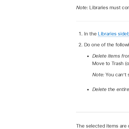
Note:
Libraries must con
In the
Libraries side
Do one of the follow
Delete items fro
Move to Trash (
Note:
You can’t 
Delete the entir
The selected items are 