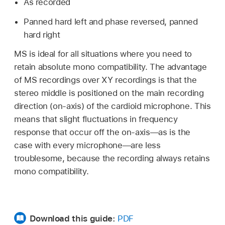
As recorded
Panned hard left and phase reversed, panned
hard right
MS is ideal for all situations where you need to
retain absolute mono compatibility. The advantage
of MS recordings over XY recordings is that the
stereo middle is positioned on the main recording
direction (on-axis) of the cardioid microphone. This
means that slight fluctuations in frequency
response that occur off the on-axis—as is the
case with every microphone—are less
troublesome, because the recording always retains
mono compatibility.
Download this guide:
PDF