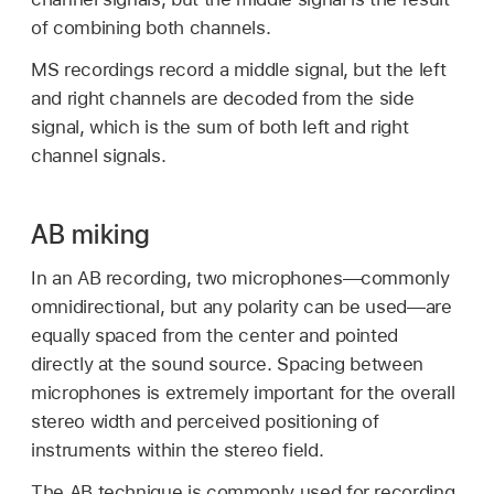
of combining both channels.
MS recordings record a middle signal, but the left
and right channels are decoded from the side
signal, which is the sum of both left and right
channel signals.
AB miking
In an AB recording, two microphones—commonly
omnidirectional, but any polarity can be used—are
equally spaced from the center and pointed
directly at the sound source. Spacing between
microphones is extremely important for the overall
stereo width and perceived positioning of
instruments within the stereo field.
The AB technique is commonly used for recording