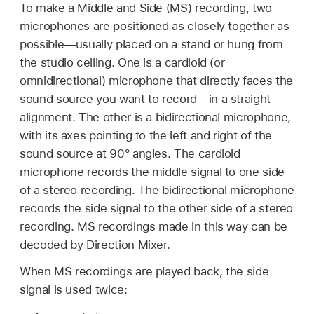
To make a Middle and Side (MS) recording, two
microphones are positioned as closely together as
possible—usually placed on a stand or hung from
the studio ceiling. One is a cardioid (or
omnidirectional) microphone that directly faces the
sound source you want to record—in a straight
alignment. The other is a bidirectional microphone,
with its axes pointing to the left and right of the
sound source at 90° angles. The cardioid
microphone records the middle signal to one side
of a stereo recording. The bidirectional microphone
records the side signal to the other side of a stereo
recording. MS recordings made in this way can be
decoded by Direction Mixer.
When MS recordings are played back, the side
signal is used twice: