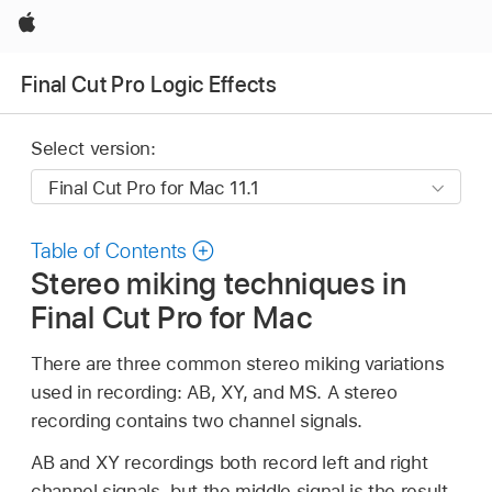
Apple
Final Cut Pro Logic Effects
Select version:
Table of Contents
Stereo miking techniques in
Final Cut Pro for Mac
There are three common stereo miking variations
used in recording: AB, XY, and MS. A stereo
recording contains two channel signals.
AB and XY recordings both record left and right
channel signals, but the middle signal is the result