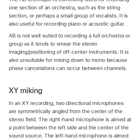
one section of an orchestra, such as the string
section, or perhaps a small group of vocalists. It is
also useful for recording piano or acoustic guitar.
AB is not well suited to recording a full orchestra or
group as it tends to smear the stereo
imaging/positioning of off-center instruments. It is
also unsuitable for mixing down to mono because
phase cancelations can occur between channels.
XY miking
In an XY recording, two directional microphones
are symmetrically angled from the center of the
stereo field. The right-hand microphone is aimed at
a point between the left side and the center of the
sound source. The left-hand microphone is aimed