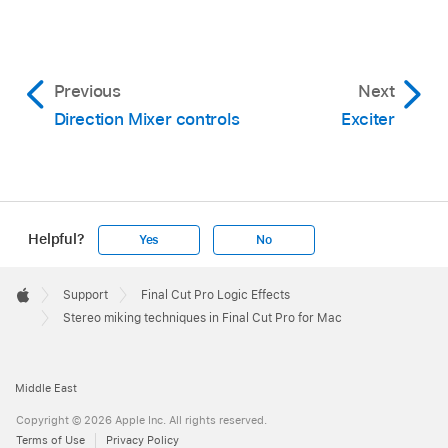
Previous
Next
Direction Mixer controls
Exciter
Helpful?
Yes
No
Apple
Footer

Support
Final Cut Pro Logic Effects
Apple
Stereo miking techniques in Final Cut Pro for Mac
Middle East
Copyright © 2026 Apple Inc. All rights reserved.
Terms of Use
Privacy Policy