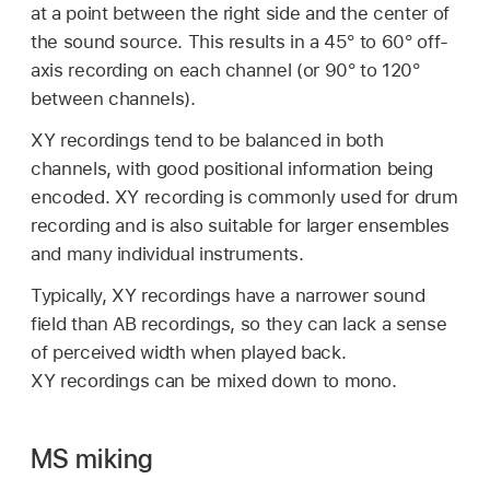
at a point between the right side and the center of
the sound source. This results in a 45° to 60° off-
axis recording on each channel (or 90° to 120°
between channels).
XY recordings tend to be balanced in both
channels, with good positional information being
encoded. XY recording is commonly used for drum
recording and is also suitable for larger ensembles
and many individual instruments.
Typically, XY recordings have a narrower sound
field than AB recordings, so they can lack a sense
of perceived width when played back.
XY recordings can be mixed down to mono.
MS miking