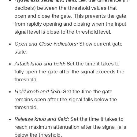
Hysteresis slider and field:
Set the difference (in
decibels) between the threshold values that
open and close the gate. This prevents the gate
from rapidly opening and closing when the input
signal level is close to the threshold level.
Open and Close indicators:
Show current gate
state.
Attack knob and field:
Set the time it takes to
fully open the gate after the signal exceeds the
threshold.
Hold knob and field:
Set the time the gate
remains open after the signal falls below the
threshold.
Release knob and field:
Set the time it takes to
reach maximum attenuation after the signal falls
below the threshold.