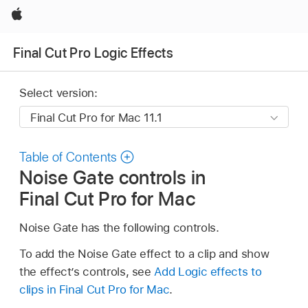
Apple
Final Cut Pro Logic Effects
Select version:
Table of Contents
Noise Gate controls in
Final Cut Pro for Mac
Noise Gate has the following controls.
To add the Noise Gate effect to a clip and show
the effect’s controls, see
Add Logic effects to
clips in Final Cut Pro for Mac
.