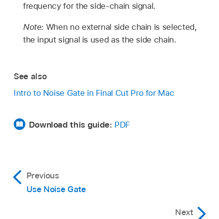
frequency for the side-chain signal.
Note:
When no external side chain is selected,
the input signal is used as the side chain.
See also
Intro to Noise Gate in Final Cut Pro for Mac
Download this guide:
PDF
Previous
Use Noise Gate
Next