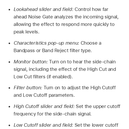
Lookahead slider and field:
Control how far
ahead Noise Gate analyzes the incoming signal,
allowing the effect to respond more quickly to
peak levels.
Characteristics pop-up menu:
Choose a
Bandpass or Band Reject filter type.
Monitor button:
Turn on to hear the side-chain
signal, including the effect of the High Cut and
Low Cut filters (if enabled).
Filter button:
Turn on to adjust the High Cutoff
and Low Cutoff parameters.
High Cutoff slider and field:
Set the upper cutoff
frequency for the side-chain signal.
Low Cutoff slider and field:
Set the lower cutoff