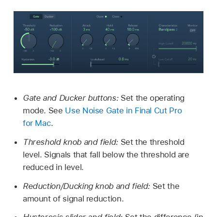
Gate and Ducker buttons:
Set the operating
mode. See
Use Noise Gate in Final Cut Pro
for Mac
.
Threshold knob and field:
Set the threshold
level. Signals that fall below the threshold are
reduced in level.
Reduction/Ducking knob and field:
Set the
amount of signal reduction.