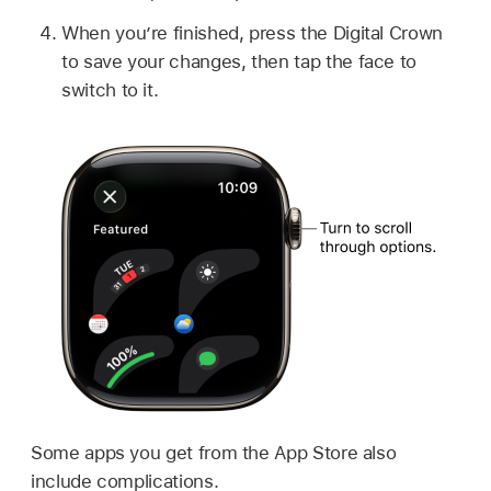
When you’re finished, press the Digital Crown
to save your changes, then tap the face to
switch to it.
Some apps you get from the App Store also
include complications.