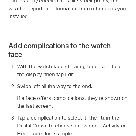
can instantly check things like stock prices, the
weather report, or information from other apps you
installed.
Add complications to the watch
face
With the watch face showing, touch and hold
the display, then tap Edit.
Swipe left all the way to the end.
If a face offers complications, they’re shown on
the last screen.
Tap a complication to select it, then turn the
Digital Crown to choose a new one—Activity or
Heart Rate, for example.