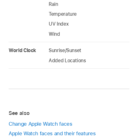
Rain
Temperature
UV Index
Wind
World Clock
Sunrise/Sunset
Added Locations
See also
Change Apple Watch faces
Apple Watch faces and their features