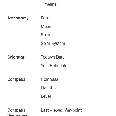
Timeline
Astronomy
Earth
Moon
Solar
Solar System
Calendar
Today’s Date
Your Schedule
Compass
Compass
Elevation
Level
Compass
Last Viewed Waypoint