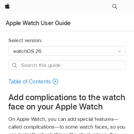
Apple
Apple Watch User Guide
Select version:
Search
this
guide
Table of Contents
Add complications to the watch
face on your Apple Watch
On Apple Watch, you can add special features—
called
complications
—to some watch faces, so you