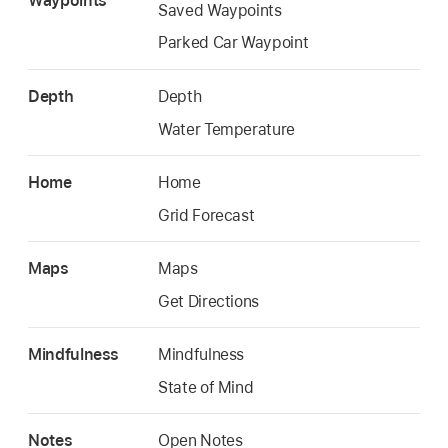
Waypoints
Saved Waypoints
Parked Car Waypoint
Depth
Depth
Water Temperature
Home
Home
Grid Forecast
Maps
Maps
Get Directions
Mindfulness
Mindfulness
State of Mind
Notes
Open Notes