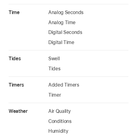
Time
Analog Seconds
Analog Time
Digital Seconds
Digital Time
Tides
Swell
Tides
Timers
Added Timers
Timer
Weather
Air Quality
Conditions
Humidity