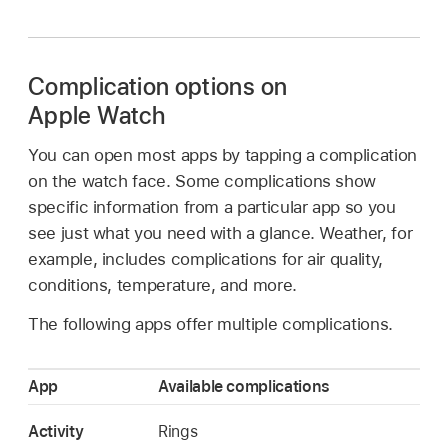
Complication options on
Apple Watch
You can open most apps by tapping a complication
on the watch face. Some complications show
specific information from a particular app so you
see just what you need with a glance. Weather, for
example, includes complications for air quality,
conditions, temperature, and more.
The following apps offer multiple complications.
App
Available complications
Activity
Rings