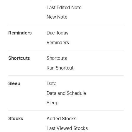
Last Edited Note
New Note
Reminders
Due Today
Reminders
Shortcuts
Shortcuts
Run Shortcut
Sleep
Data
Data and Schedule
Sleep
Stocks
Added Stocks
Last Viewed Stocks