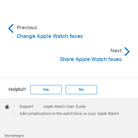
Previous
Change Apple Watch faces
Next
Share Apple Watch faces
Helpful?
Yes
No
Apple
Footer

Support
Apple Watch User Guide
Apple
Add complications to the watch face on your Apple Watch
Montenegro