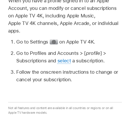
When you have a profile signed in to an Apple
Account, you can modify or cancel subscriptions
on
Apple TV 4K
, including Apple Music,
Apple TV 4K
channels, Apple Arcade, or individual
apps.
Go to Settings
on
Apple TV 4K
.
Go to
Profiles and Accounts >
[
profile
] >
Subscriptions and
select
a subscription.
Follow the onscreen instructions to change or
cancel your subscription.
Not all features and content are available in all countries or regions or on all
Apple TV hardware models.