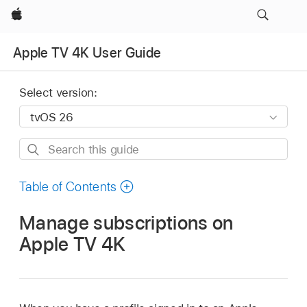
Apple
Apple TV 4K User Guide
Select version:
Search
this
guide
Table of Contents
Manage subscriptions on
Apple TV 4K