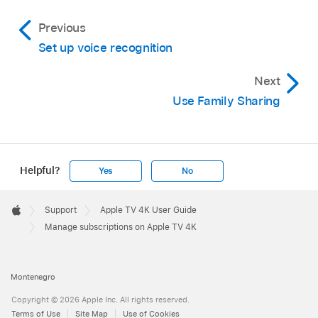
Previous
Set up voice recognition
Next
Use Family Sharing
Helpful?
Yes
No
Apple
Footer

Support
Apple TV 4K User Guide
Apple
Manage subscriptions on Apple TV 4K
Montenegro
Copyright © 2026 Apple Inc. All rights reserved.
Terms of Use
Site Map
Use of Cookies