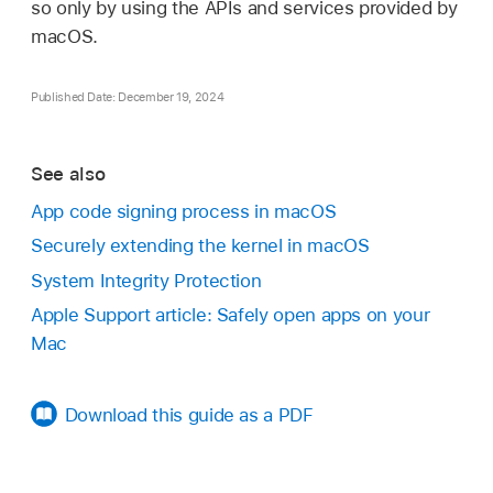
so only by using the APIs and services provided by
macOS.
Published Date: December 19, 2024
See also
App code signing process in macOS
Securely extending the kernel in macOS
System Integrity Protection
Apple Support article: Safely open apps on your
Mac
Download this guide as a PDF