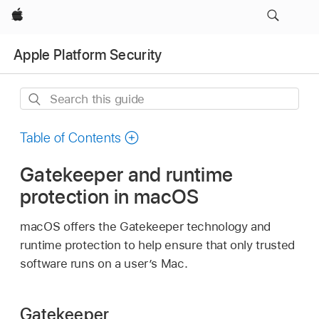
Apple
Apple Platform Security
Search
this
guide
Table of Contents
Gatekeeper and runtime
protection in macOS
macOS offers the Gatekeeper technology and
runtime protection to help ensure that only trusted
software runs on a user’s Mac.
Gatekeeper