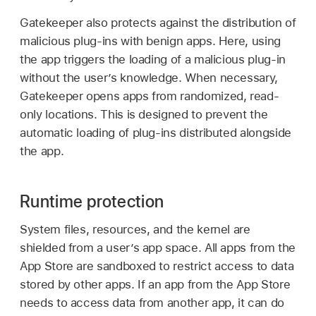
Gatekeeper also protects against the distribution of
malicious plug-ins with benign apps. Here, using
the app triggers the loading of a malicious plug-in
without the user’s knowledge. When necessary,
Gatekeeper opens apps from randomized, read-
only locations. This is designed to prevent the
automatic loading of plug-ins distributed alongside
the app.
Runtime protection
System files, resources, and the kernel are
shielded from a user’s app space. All apps from the
App Store are sandboxed to restrict access to data
stored by other apps. If an app from the App Store
needs to access data from another app, it can do