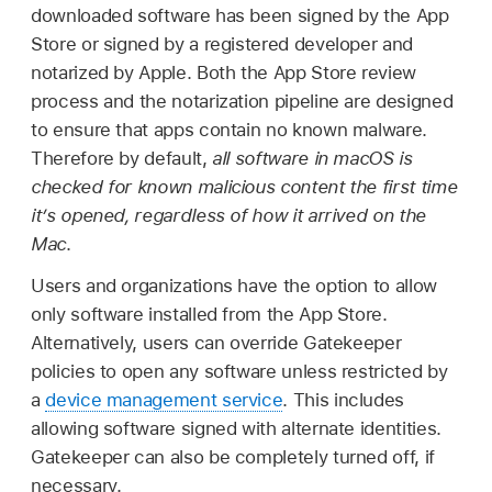
downloaded software has been signed by the App
Store or signed by a registered developer and
notarized by Apple. Both the App Store review
process and the notarization pipeline are designed
to ensure that apps contain no known malware.
Therefore by default,
all software in macOS is
checked for known malicious content the first time
it’s opened, regardless of how it arrived on the
Mac
.
Users and organizations have the option to allow
only software installed from the App Store.
Alternatively, users can override Gatekeeper
policies to open any software unless restricted by
a
device management service
. This includes
allowing software signed with alternate identities.
Gatekeeper can also be completely turned off, if
necessary.