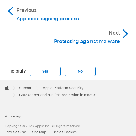
Previous
App code signing process
Next
Protecting against malware
Helpful?
Yes
No
Apple
Footer

Support
Apple Platform Security
Apple
Gatekeeper and runtime protection in macOS
Montenegro
Copyright © 2026 Apple Inc. All rights reserved.
Terms of Use
Site Map
Use of Cookies