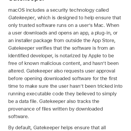
macOS includes a security technology called
Gatekeeper
, which is designed to help ensure that
only trusted software runs on a user’s Mac. When
a user downloads and opens an app, a plug-in, or
an installer package from outside the App Store,
Gatekeeper verifies that the software is from an
identified developer, is notarized by Apple to be
free of known malicious content, and hasn’t been
altered. Gatekeeper also requests user approval
before opening downloaded software for the first
time to make sure the user hasn’t been tricked into
running executable code they believed to simply
be a data file. Gatekeeper also tracks the
provenance of files written by downloaded
software.
By default, Gatekeeper helps ensure that all