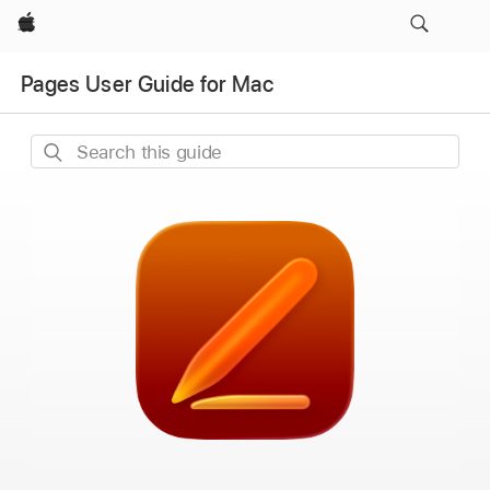
Apple
Pages User Guide for Mac
Search
this
guide