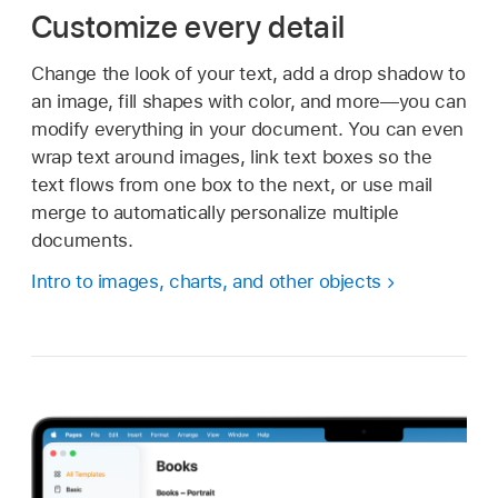
Customize every detail
Change the look of your text, add a drop shadow to
an image, fill shapes with color, and more—you can
modify everything in your document. You can even
wrap text around images, link text boxes so the
text flows from one box to the next, or use mail
merge to automatically personalize multiple
documents.
Intro to images, charts, and other objects