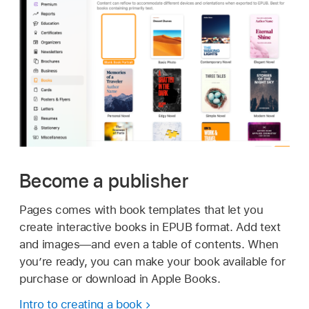
Become a publisher
Pages comes with book templates that let you
create interactive books in EPUB format. Add text
and images—and even a table of contents. When
you’re ready, you can make your book available for
purchase or download in Apple Books.
Intro to creating a book