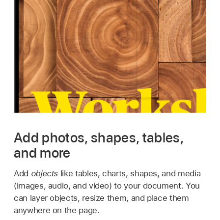
Add photos, shapes, tables,
and more
Add
objects
like tables, charts, shapes, and media
(images, audio, and video) to your document. You
can layer objects, resize them, and place them
anywhere on the page.