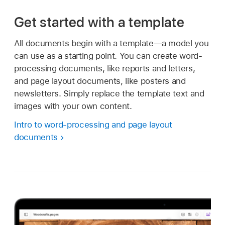
Get started with a template
All documents begin with a template—a model you
can use as a starting point. You can create word-
processing documents, like reports and letters,
and page layout documents, like posters and
newsletters. Simply replace the template text and
images with your own content.
Intro to word-processing and page layout
documents