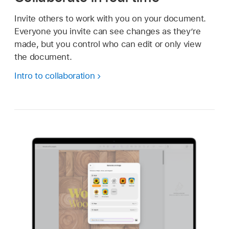
Invite others to work with you on your document.
Everyone you invite can see changes as they’re
made, but you control who can edit or only view
the document.
Intro to collaboration