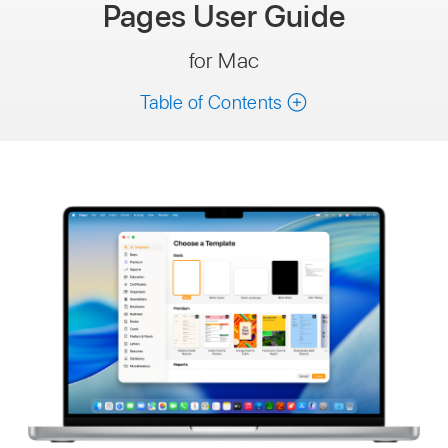
Pages
User Guide
for Mac
Table of Contents