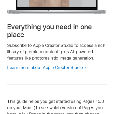
Everything you need in one
place
Subscribe to Apple Creator Studio to access a rich
library of premium content, plus AI-powered
features like photorealistic image generation.
Learn more about Apple Creator Studio
This guide helps you get started using Pages 15.3
on your Mac. (To see which version of Pages you