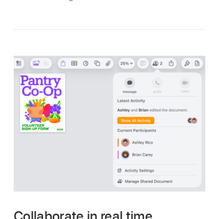
Collaborate in real time