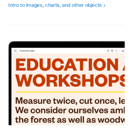
Intro to images, charts, and other objects