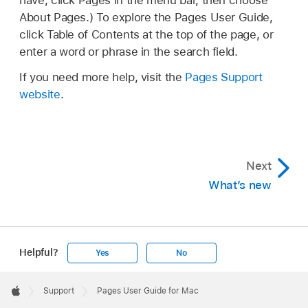
have, click Pages in the menu bar, then choose
About Pages.) To explore the Pages User Guide,
click Table of Contents at the top of the page, or
enter a word or phrase in the search field.
If you need more help, visit the
Pages Support
website
.
Next
What’s new
Helpful?
Yes
No
Apple
Footer

Support
Pages User Guide for Mac
Apple