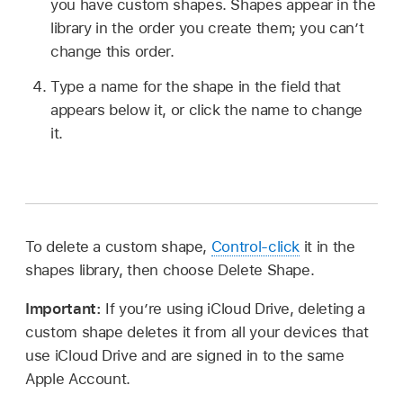
you have custom shapes. Shapes appear in the
library in the order you create them; you can’t
change this order.
Type a name for the shape in the field that
appears below it, or click the name to change
it.
To delete a custom shape,
Control-click
it in the
shapes library, then choose Delete Shape.
Important:
If you’re using iCloud Drive, deleting a
custom shape deletes it from all your devices that
use iCloud Drive and are signed in to the same
Apple Account.