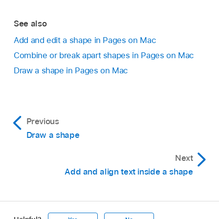
See also
Add and edit a shape in Pages on Mac
Combine or break apart shapes in Pages on Mac
Draw a shape in Pages on Mac
Previous
Draw a shape
Next
Add and align text inside a shape