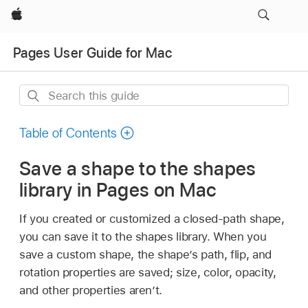
Apple
Pages User Guide for Mac
Search
this
guide
Table of Contents
Save a shape to the shapes
library in Pages on Mac
If you created or customized a closed-path shape,
you can save it to the shapes library. When you
save a custom shape, the shape’s path, flip, and
rotation properties are saved; size, color, opacity,
and other properties aren’t.