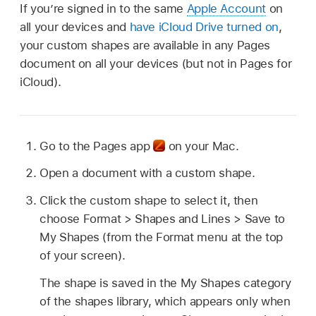
If you’re signed in to the same
Apple Account
on
all your devices and
have iCloud Drive turned on
,
your custom shapes are available in any Pages
document on all your devices (but not in Pages for
iCloud).
Go to the Pages app
on your Mac.
Open a document with a custom shape.
Click the custom shape to select it, then
choose Format > Shapes and Lines > Save to
My Shapes (from the Format menu at the top
of your screen).
The shape is saved in the My Shapes category
of the shapes library, which appears only when