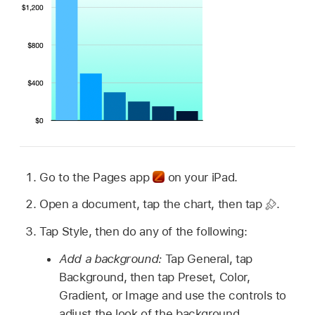
Go to the Pages app
on your iPad.
Open a document, tap the chart, then tap
.
Tap Style, then do any of the following:
Add a background:
Tap General, tap
Background, then tap Preset, Color,
Gradient, or Image and use the controls to
adjust the look of the background.