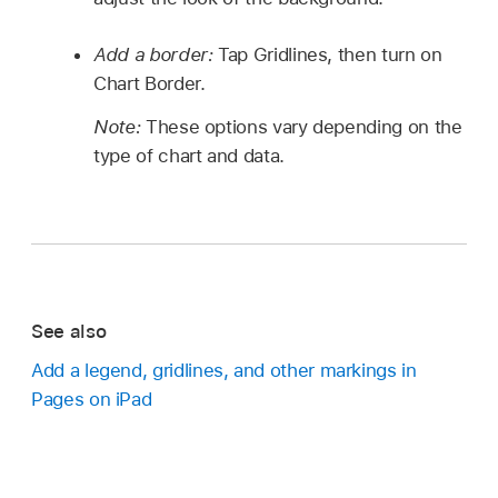
Add a border:
Tap Gridlines, then turn on
Chart Border.
Note:
These options vary depending on the
type of chart and data.
See also
Add a legend, gridlines, and other markings in
Pages on iPad