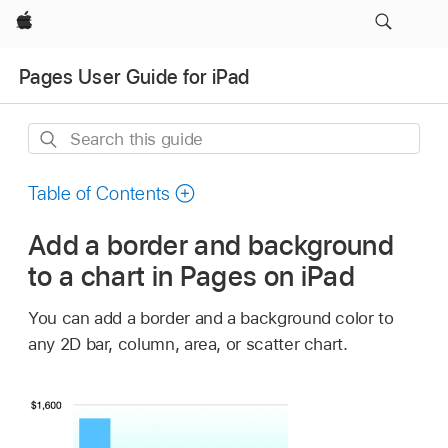
Apple
Pages User Guide for iPad
Search
this
guide
Table of Contents
Add a border and background
to a chart in Pages on iPad
You can add a border and a background color to
any 2D bar, column, area, or scatter chart.