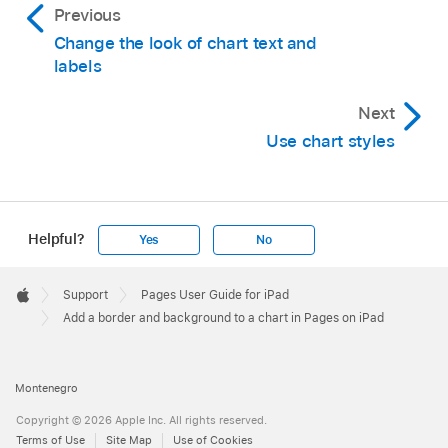
Previous
Change the look of chart text and
labels
Next
Use chart styles
Helpful?
Yes
No
Apple
Footer

Support
Pages User Guide for iPad
Apple
Add a border and background to a chart in Pages on iPad
Montenegro
Copyright © 2026 Apple Inc. All rights reserved.
Terms of Use
Site Map
Use of Cookies