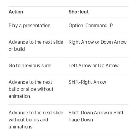
Action
Shortcut
Play a presentation
Option-Command-P
Advance to the next slide
Right Arrow or Down Arrow
or build
Go to previous slide
Left Arrow or Up Arrow
Advance to the next
Shift-Right Arrow
build or slide without
animation
Advance to the next slide
Shift-Down Arrow or Shift-
without builds and
Page Down
animations