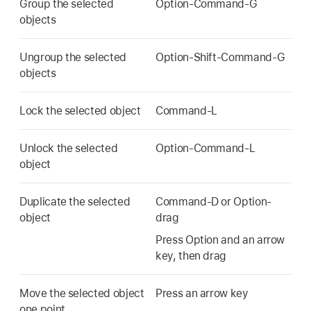
Group the selected
Option-Command-G
objects
Ungroup the selected
Option-Shift-Command-G
objects
Lock the selected object
Command-L
Unlock the selected
Option-Command-L
object
Duplicate the selected
Command-D or Option-
object
drag
Press Option and an arrow
key, then drag
Move the selected object
Press an arrow key
one point