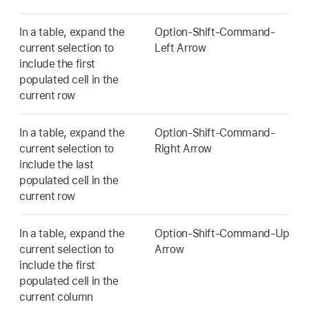
In a table, expand the
Option-Shift-Command-
current selection to
Left Arrow
include the first
populated cell in the
current row
In a table, expand the
Option-Shift-Command-
current selection to
Right Arrow
include the last
populated cell in the
current row
In a table, expand the
Option-Shift-Command-Up
current selection to
Arrow
include the first
populated cell in the
current column