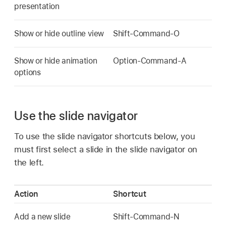
presentation
Show or hide outline view
Shift-Command-O
Show or hide animation
Option-Command-A
options
Use the slide navigator
To use the slide navigator shortcuts below, you
must first select a slide in the slide navigator on
the left.
Action
Shortcut
Add a new slide
Shift-Command-N