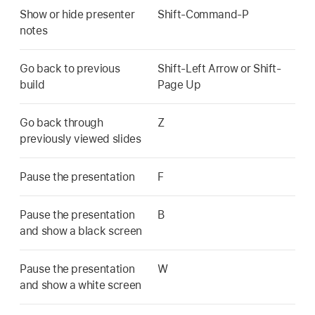
Show or hide presenter
Shift-Command-P
notes
Go back to previous
Shift-Left Arrow or Shift-
build
Page Up
Go back through
Z
previously viewed slides
Pause the presentation
F
Pause the presentation
B
and show a black screen
Pause the presentation
W
and show a white screen