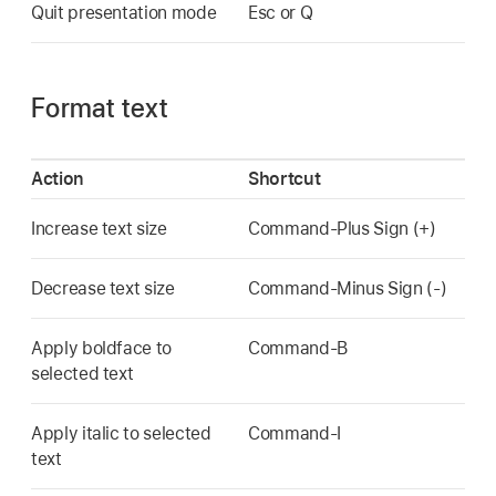
Quit presentation mode
Esc or Q
Format text
Action
Shortcut
Increase text size
Command-Plus Sign (+)
Decrease text size
Command-Minus Sign (-)
Apply boldface to
Command-B
selected text
Apply italic to selected
Command-I
text