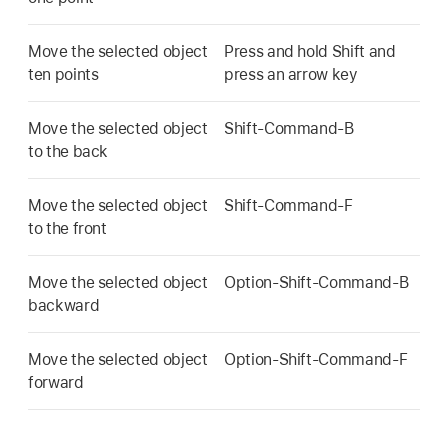
Move the selected object
Press and hold Shift and
ten points
press an arrow key
Move the selected object
Shift-Command-B
to the back
Move the selected object
Shift-Command-F
to the front
Move the selected object
Option-Shift-Command-B
backward
Move the selected object
Option-Shift-Command-F
forward