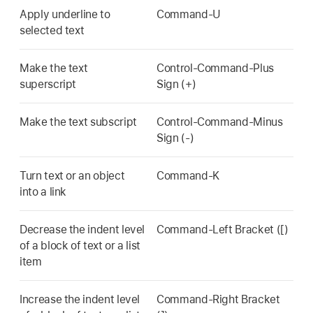
Apply underline to
Command-U
selected text
Make the text
Control-Command-Plus
superscript
Sign (+)
Make the text subscript
Control-Command-Minus
Sign (-)
Turn text or an object
Command-K
into a link
Decrease the indent level
Command-Left Bracket ([)
of a block of text or a list
item
Increase the indent level
Command-Right Bracket