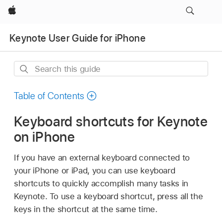
Apple
Keynote User Guide for iPhone
Search
this
guide
Table of Contents
Keyboard shortcuts for Keynote
on iPhone
If you have an external keyboard connected to
your iPhone or iPad, you can use keyboard
shortcuts to quickly accomplish many tasks in
Keynote. To use a keyboard shortcut, press all the
keys in the shortcut at the same time.