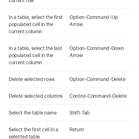
current row
In a table, select the first
Option-Command-Up
populated cell in the
Arrow
current column
In a table, select the last
Option-Command-Down
populated cell in the
Arrow
current column
Delete selected rows
Option-Command-Delete
Delete selected columns
Control-Command-Delete
Select the table name
Shift-Tab
Select the first cell in a
Return
selected table