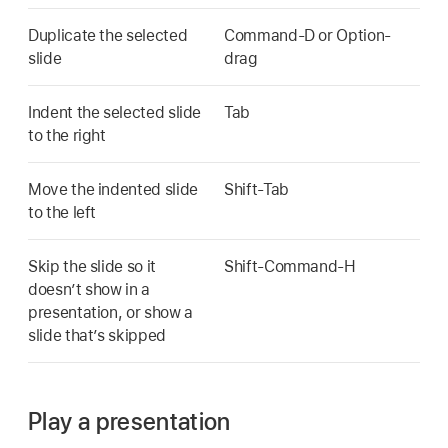
Duplicate the selected
Command-D or Option-
slide
drag
Indent the selected slide
Tab
to the right
Move the indented slide
Shift-Tab
to the left
Skip the slide so it
Shift-Command-H
doesn’t show in a
presentation, or show a
slide that’s skipped
Play a presentation