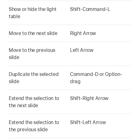
Show or hide the light
Shift-Command-L
table
Move to the next slide
Right Arrow
Move to the previous
Left Arrow
slide
Duplicate the selected
Command-D or Option-
slide
drag
Extend the selection to
Shift-Right Arrow
the next slide
Extend the selection to
Shift-Left Arrow
the previous slide