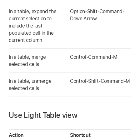
In a table, expand the
Option-Shift-Command-
current selection to
Down Arrow
include the last
populated cell in the
current column
In a table, merge
Control-Command-M
selected cells
In a table, unmerge
Control-Shift-Command-M
selected cells
Use Light Table view
Action
Shortcut