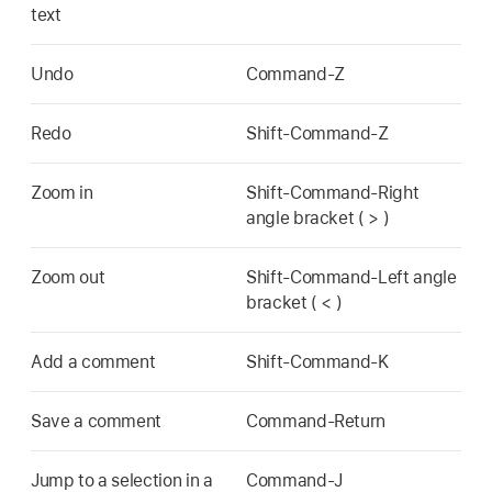
text
Undo
Command-Z
Redo
Shift-Command-Z
Zoom in
Shift-Command-Right
angle bracket ( > )
Zoom out
Shift-Command-Left angle
bracket ( < )
Add a comment
Shift-Command-K
Save a comment
Command-Return
Jump to a selection in a
Command-J