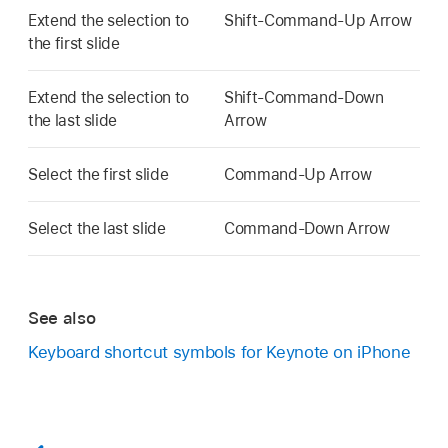
Extend the selection to
Shift-Command-Up Arrow
the first slide
Extend the selection to
Shift-Command-Down
the last slide
Arrow
Select the first slide
Command-Up Arrow
Select the last slide
Command-Down Arrow
See also
Keyboard shortcut symbols for Keynote on iPhone