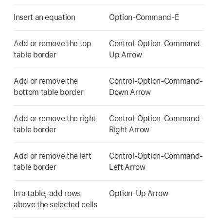
Insert an equation
Option-Command-E
Add or remove the top
Control-Option-Command-
table border
Up Arrow
Add or remove the
Control-Option-Command-
bottom table border
Down Arrow
Add or remove the right
Control-Option-Command-
table border
Right Arrow
Add or remove the left
Control-Option-Command-
table border
Left Arrow
In a table, add rows
Option-Up Arrow
above the selected cells