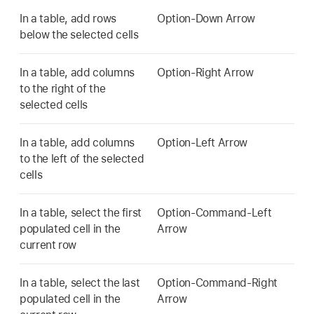
In a table, add rows
Option-Down Arrow
below the selected cells
In a table, add columns
Option-Right Arrow
to the right of the
selected cells
In a table, add columns
Option-Left Arrow
to the left of the selected
cells
In a table, select the first
Option-Command-Left
populated cell in the
Arrow
current row
In a table, select the last
Option-Command-Right
populated cell in the
Arrow