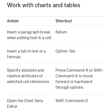
Work with charts and tables
Action
Shortcut
Insert a paragraph break
Return
when editing text in a cell
Insert a tab in text or a
Option-Tab
formula
Specify absolute and
Press Command-K or Shift-
relative attributes of
Command-K to move
selected cell references
forward or backward
through options
Open the Chart Data
Shift-Command-D
Editor