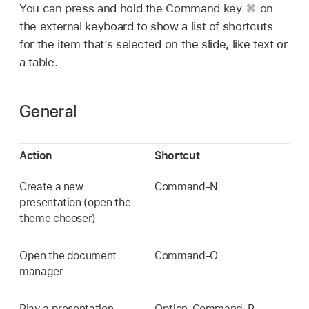
You can press and hold the Command key
on
the external keyboard to show a list of shortcuts
for the item that’s selected on the slide, like text or
a table.
General
Action
Shortcut
Create a new
Command-N
presentation (open the
theme chooser)
Open the document
Command-O
manager
Play a presentation
Option-Command-P