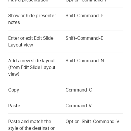
Show or hide presenter
Shift-Command-P
notes
Enter or exit Edit Slide
Shift-Command-E
Layout view
Add a new slide layout
Shift-Command-N
(from Edit Slide Layout
view)
Copy
Command-C
Paste
Command-V
Paste and match the
Option-Shift-Command-V
style of the destination