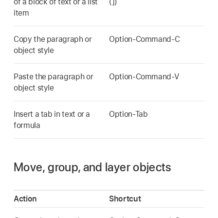
of a block of text or a list
(])
item
Copy the paragraph or
Option-Command-C
object style
Paste the paragraph or
Option-Command-V
object style
Insert a tab in text or a
Option-Tab
formula
Move, group, and layer objects
Action
Shortcut