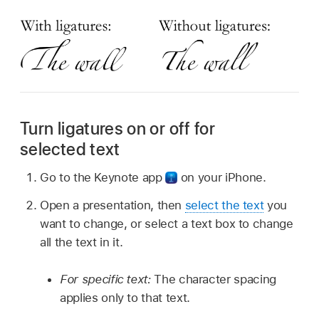
Turn ligatures on or off for
selected text
Go to the Keynote app
on your iPhone.
Open a presentation, then
select the text
you
want to change, or select a text box to change
all the text in it.
For specific text:
The character spacing
applies only to that text.