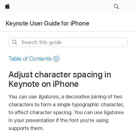
Apple
Keynote User Guide for iPhone
Search
this
guide
Table of Contents
Adjust character spacing in
Keynote on iPhone
You can use
ligatures
, a decorative joining of two
characters to form a single typographic character,
to affect character spacing. You can use ligatures
in your presentation if the font you’re using
supports them.