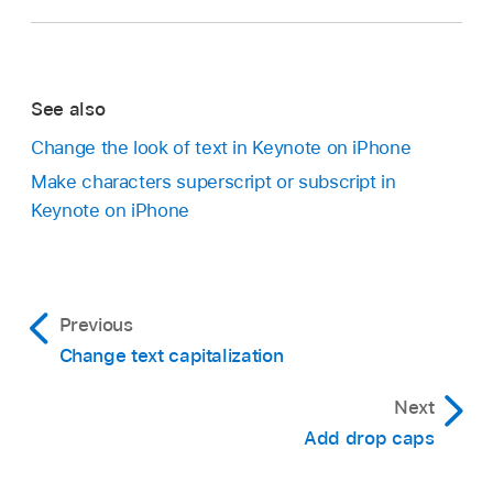
See also
Change the look of text in Keynote on iPhone
Make characters superscript or subscript in
Keynote on iPhone
Previous
Change text capitalization
Next
Add drop caps