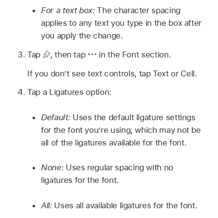
For a text box:
The character spacing
applies to any text you type in the box after
you apply the change.
Tap
,
then tap
in the Font section.
If you don’t see text controls, tap Text or Cell.
Tap a Ligatures option:
Default:
Uses the default ligature settings
for the font you’re using, which may not be
all of the ligatures available for the font.
None:
Uses regular spacing with no
ligatures for the font.
All:
Uses all available ligatures for the font.