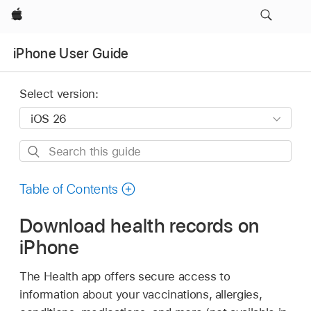
Apple
iPhone User Guide
Select version:
Search
this
guide
Table of Contents
Download health records on
iPhone
The Health app offers secure access to
information about your vaccinations, allergies,