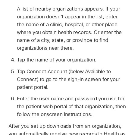
A list of nearby organizations appears. If your
organization doesn’t appear in the list, enter
the name of a clinic, hospital, or other place
where you obtain health records. Or enter the
name of a city, state, or province to find
organizations near there.
Tap the name of your organization.
Tap Connect Account (below Available to
Connect) to go to the sign-in screen for your
patient portal.
Enter the user name and password you use for
the patient web portal of that organization, then
follow the onscreen instructions.
After you set up downloads from an organization,
you automatically receive new records in Health as