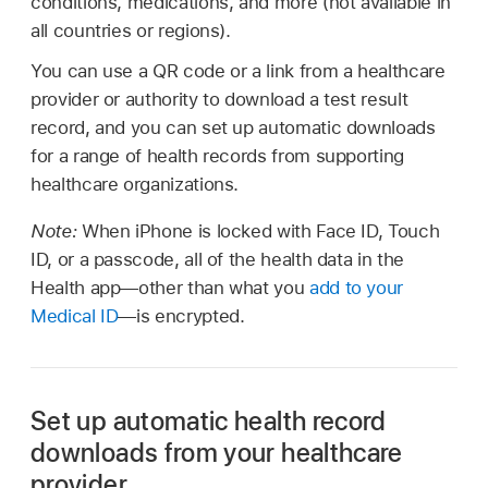
conditions, medications, and more (not available in
all countries or regions).
You can use a QR code or a link from a healthcare
provider or authority to download a test result
record, and you can set up automatic downloads
for a range of health records from supporting
healthcare organizations.
Note:
When iPhone is locked with Face ID, Touch
ID, or a passcode, all of the health data in the
Health app—other than what you
add to your
Medical ID
—is encrypted.
Set up automatic health record
downloads from your healthcare
provider