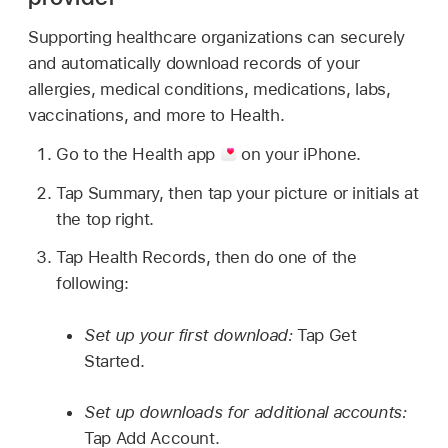
Supporting healthcare organizations can securely
and automatically download records of your
allergies, medical conditions, medications, labs,
vaccinations, and more to Health.
Go to the Health app
on your iPhone.
Tap Summary, then tap your picture or initials at
the top right.
Tap Health Records, then do one of the
following:
Set up your first download:
Tap Get
Started.
Set up downloads for additional accounts:
Tap Add Account.