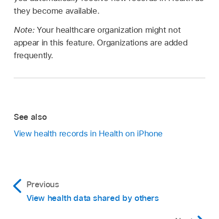
they become available.
Note:
Your healthcare organization might not
appear in this feature. Organizations are added
frequently.
See also
View health records in Health on iPhone
Previous
View health data shared by others