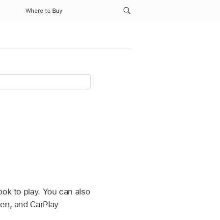
Where to Buy
ook to play. You can also
een, and CarPlay