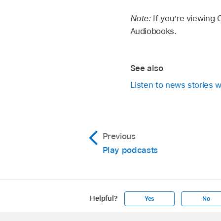
Note:
If you’re viewing
Audiobooks.
See also
Listen to news stories w
Previous
Play podcasts
Helpful?
Yes
No
Apple