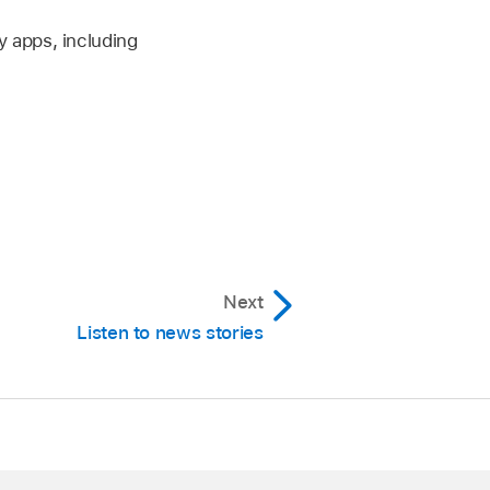
y apps, including
Next
Listen to news stories