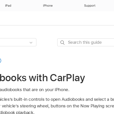
iPad
iPhone
Support
Search
this
guide
obooks with CarPlay
 audiobooks that are on your iPhone.
cles’s built-in controls to open Audiobooks and select a b
r vehicle’s steering wheel, buttons on the Now Playing scr
diobook playback.