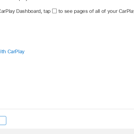
 CarPlay Dashboard, tap
to see pages of all of your CarPla
ith CarPlay