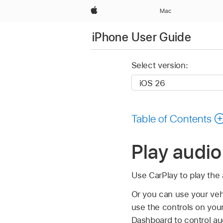
Apple
Mac
iPhone User Guide
Select version:
Table of Contents
Play audi
Use CarPlay to play the
Or you can use your vehi
use the controls on you
Dashboard to control au