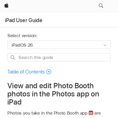
Apple
iPad User Guide
Select version:
Search
this
guide
Table of Contents
View and edit Photo Booth
photos in the Photos app on
iPad
Photos you take in the Photo Booth app
are