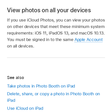
View photos on all your devices
If you use iCloud Photos, you can view your photos
on other devices that meet these minimum system
requirements: iOS 11, iPadOS 13, and macOS 10.13.
You must be signed in to the same
Apple Account
on all devices.
See also
Take photos in Photo Booth on iPad
Delete, share, or copy a photo in Photo Booth on
iPad
Use iCloud on iPad