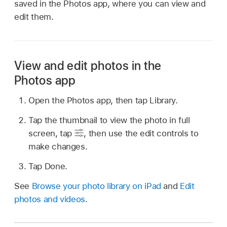
saved in the Photos app, where you can view and
edit them.
View and edit photos in the
Photos app
Open the Photos app, then tap Library.
Tap the thumbnail to view the photo in full
screen, tap
,
then use the edit controls to
make changes.
Tap Done.
See
Browse your photo library on iPad
and
Edit
photos and videos
.