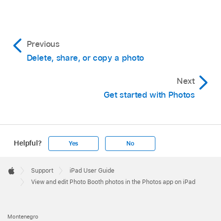
Previous
Delete, share, or copy a photo
Next
Get started with Photos
Helpful?
Yes
No
Apple
Footer

Support
iPad User Guide
Apple
View and edit Photo Booth photos in the Photos app on iPad
Montenegro