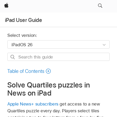
Apple
iPad User Guide
Select version:
Search
this
guide
Table of Contents
Solve Quartiles puzzles in
News on iPad
Apple News+ subscribers
get access to a new
Quartiles puzzle every day. Players select tiles