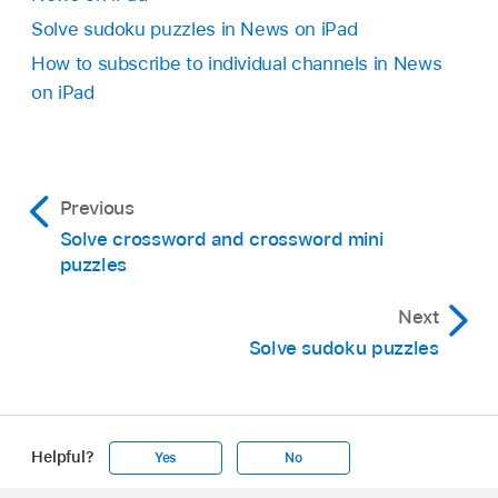
Solve sudoku puzzles in News on iPad
How to subscribe to individual channels in News
on iPad
Previous
Solve crossword and crossword mini
puzzles
Next
Solve sudoku puzzles
Helpful?
Yes
No
Apple