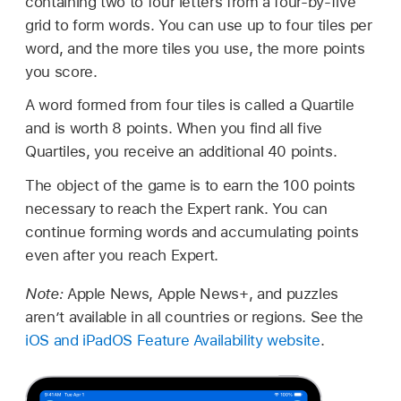
containing two to four letters from a four-by-five
grid to form words. You can use up to four tiles per
word, and the more tiles you use, the more points
you score.
A word formed from four tiles is called a Quartile
and is worth 8 points. When you find all five
Quartiles, you receive an additional 40 points.
The object of the game is to earn the 100 points
necessary to reach the Expert rank. You can
continue forming words and accumulating points
even after you reach Expert.
Note:
Apple News, Apple News+, and puzzles
aren’t available in all countries or regions. See the
iOS and iPadOS Feature Availability website
.