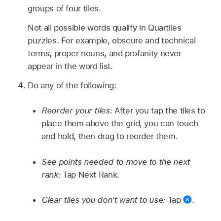
groups of four tiles.
Not all possible words qualify in Quartiles
puzzles. For example, obscure and technical
terms, proper nouns, and profanity never
appear in the word list.
Do any of the following:
Reorder your tiles:
After you tap the tiles to
place them above the grid, you can touch
and hold, then drag to reorder them.
See points needed to move to the next
rank:
Tap Next Rank.
Clear tiles you don’t want to use:
Tap
.