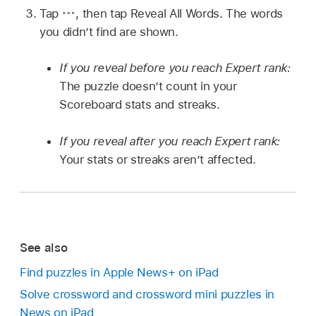
Tap
,
then tap Reveal All Words. The words
you didn’t find are shown.
If you reveal before you reach Expert rank:
The puzzle doesn’t count in your
Scoreboard stats and streaks.
If you reveal after you reach Expert rank:
Your stats or streaks aren’t affected.
See also
Find puzzles in Apple News+ on iPad
Solve crossword and crossword mini puzzles in
News on iPad