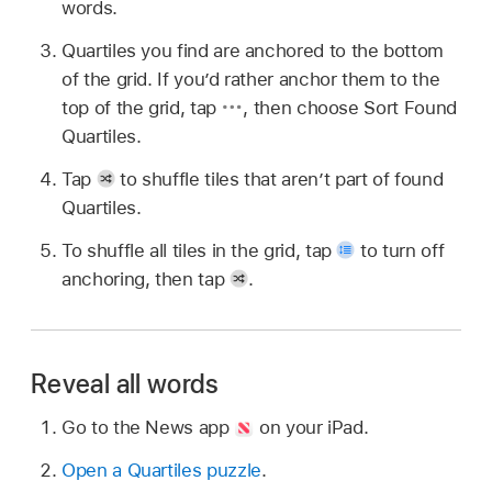
words.
Quartiles you find are anchored to the bottom
of the grid. If you’d rather anchor them to the
top of the grid, tap
,
then choose Sort Found
Quartiles.
Tap
to shuffle tiles that aren’t part of found
Quartiles.
To shuffle all tiles in the grid, tap
to turn off
anchoring, then tap
.
Reveal all words
Go to the News app
on your iPad.
Open a Quartiles puzzle
.