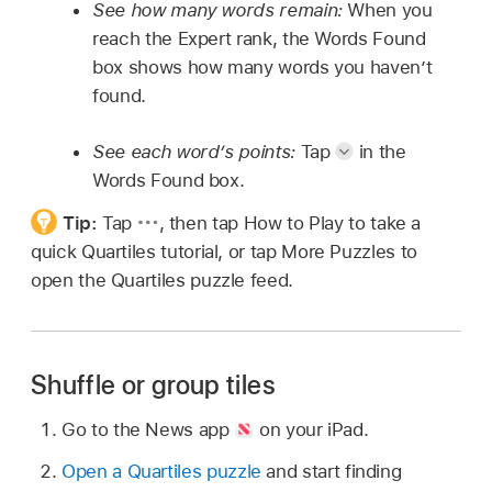
See how many words remain:
When you
reach the Expert rank, the Words Found
box shows how many words you haven’t
found.
See each word’s points:
Tap
in the
Words Found box.
Tip:
Tap
,
then tap How to Play to take a
quick Quartiles tutorial, or tap More Puzzles to
open the Quartiles puzzle feed.
Shuffle or group tiles
Go to the News app
on your iPad.
Open a Quartiles puzzle
and start finding