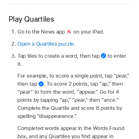
Play Quartiles
Go to the News app
on your iPad.
Open a Quartiles puzzle
.
Tap tiles to create a word, then tap
to enter
it.
For example, to score a single point, tap “pear,”
then tap
.
To score 2 points, tap “ap,” then
“pear” to form the word, “appear.” Go for 4
points by tapping “ap,” “pear,” then “ance.”
Complete the Quartile and score 8 points by
spelling “disappearance.”
Completed words appear in the Words Found
box, and any Quartiles you find appear in