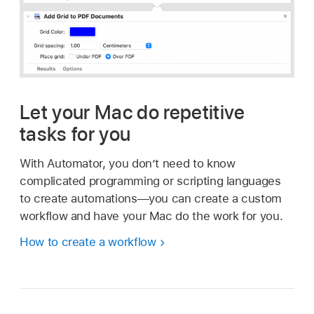
Let your Mac do repetitive
tasks for you
With Automator, you don’t need to know
complicated programming or scripting languages
to create automations—you can create a custom
workflow and have your Mac do the work for you.
How to create a workflow