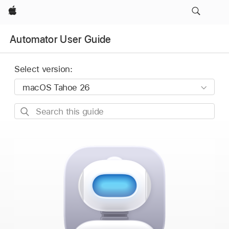
Apple
Automator User Guide
Select version:
Search
this
guide