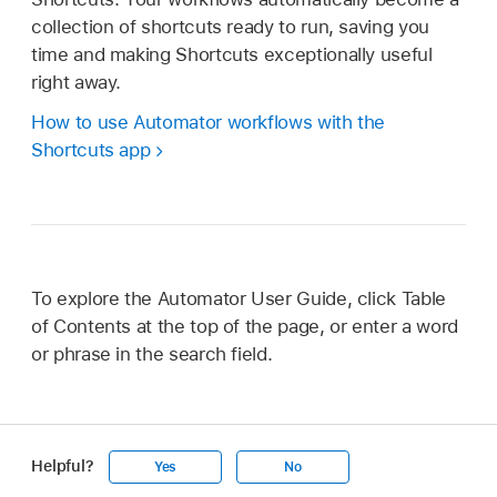
collection of shortcuts ready to run, saving you
time and making Shortcuts exceptionally useful
right away.
How to use Automator workflows with the
Shortcuts app
To explore the Automator User Guide, click Table
of Contents at the top of the page, or enter a word
or phrase in the search field.
Helpful?
Yes
No