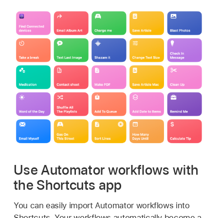
Use Automator workflows with
the Shortcuts app
You can easily import Automator workflows into
Shortcuts. Your workflows automatically become a