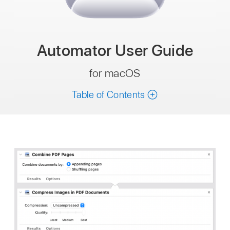
Automator
User Guide
for macOS
Table of Contents