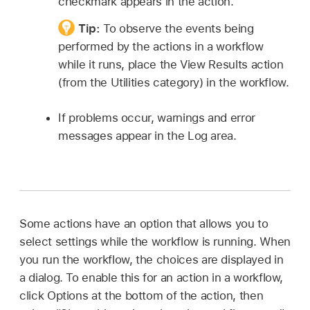
checkmark appears in the action.
Tip:
To observe the events being
performed by the actions in a workflow
while it runs, place the View Results action
(from the Utilities category) in the workflow.
If problems occur, warnings and error
messages appear in the Log area.
Some actions have an option that allows you to
select settings while the workflow is running. When
you run the workflow, the choices are displayed in
a dialog. To enable this for an action in a workflow,
click Options at the bottom of the action, then