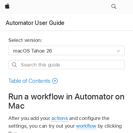
Apple
Automator User Guide
Select version:
Search
this
guide
Table of Contents
Run a workflow in Automator on
Mac
After you add your
actions
and configure the
settings, you can try out your
workflow
by clicking