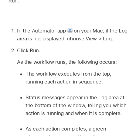
Run.
In the Automator app
on your Mac, if the Log
area is not displayed, choose View > Log.
Click Run.
As the workflow runs, the following occurs:
The workflow executes from the top,
running each action in sequence.
Status messages appear in the Log area at
the bottom of the window, telling you which
action is running and when it is complete.
As each action completes, a green