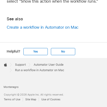
select “Show this action when the workflow runs.”
See also
Create a workflow in Automator on Mac
Helpful?
Yes
No
Apple
Footer

Support
Automator User Guide
Apple
Run a workflow in Automator on Mac
Montenegro
Copyright © 2026 Apple Inc. All rights reserved.
Terms of Use
Site Map
Use of Cookies