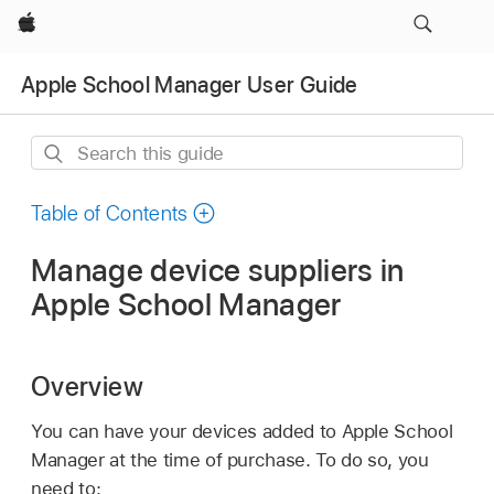
Apple
Apple School Manager User Guide
Search
this
guide
Table of Contents
Manage device suppliers in
Apple School Manager
Overview
You can have your devices added to Apple School
Manager at the time of purchase. To do so, you
need to: