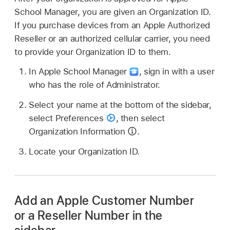
School Manager, you are given an Organization ID.
If you purchase devices from an Apple Authorized
Reseller or an authorized cellular carrier, you need
to provide your Organization ID to them.
In Apple School Manager
,
sign in with a user
who has the role of Administrator.
Select your name at the bottom of the sidebar,
select Preferences
,
then select
Organization Information
.
Locate your Organization ID.
Add an Apple Customer Number
or a Reseller Number in the