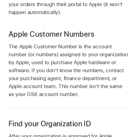
your orders through their portal to Apple (it won’t
happen automatically).
Apple Customer Numbers
The Apple Customer Number is the account
number (or numbers) assigned to your organization
by Apple, used to purchase Apple hardware or
software. If you don’t know the numbers, contact
your purchasing agent, finance department, or
Apple account team. This number isn’t the same
as your GSX account number.
Find your Organization ID
After your organization is approved for Apple