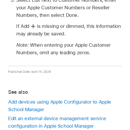
your Apple Customer Numbers or Reseller
Numbers, then select Done.
If Add
is missing or dimmed, this information
may already be saved.
Note:
When entering your Apple Customer
Numbers, omit any leading zeros.
Published Date: April 14, 2026
See also
Add devices using Apple Configurator to Apple
School Manager
Edit an external device management service
configuration in Apple School Manager