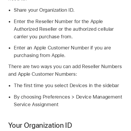
Share your Organization ID.
Enter the Reseller Number for the Apple
Authorized Reseller or the authorized cellular
carrier you purchase from.
Enter an Apple Customer Number if you are
purchasing from Apple.
There are two ways you can add Reseller Numbers
and Apple Customer Numbers:
The first time you select Devices in the sidebar
By choosing Preferences > Device Management
Service Assignment
Your Organization ID