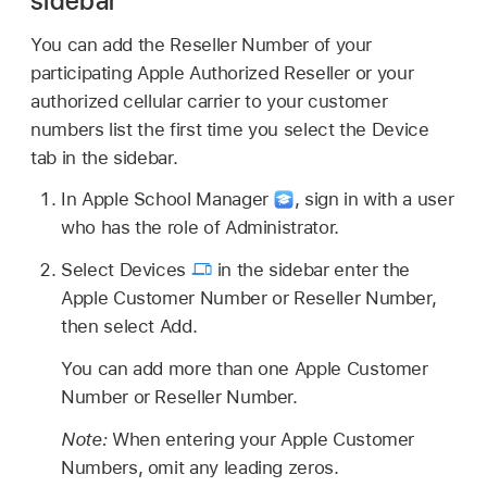
sidebar
You can add the Reseller Number of your
participating Apple Authorized Reseller or your
authorized cellular carrier to your customer
numbers list the first time you select the Device
tab in the sidebar.
In Apple School Manager
,
sign in with a user
who has the role of Administrator.
Select Devices
in the sidebar enter the
Apple Customer Number or Reseller Number,
then select Add.
You can add more than one Apple Customer
Number or Reseller Number.
Note:
When entering your Apple Customer
Numbers, omit any leading zeros.