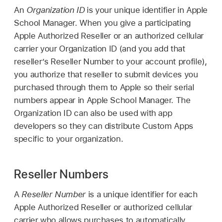
An
Organization ID
is your unique identifier in Apple
School Manager. When you give a participating
Apple Authorized Reseller or an authorized cellular
carrier your Organization ID (and you add that
reseller’s Reseller Number to your account profile),
you authorize that reseller to submit devices you
purchased through them to Apple so their serial
numbers appear in Apple School Manager. The
Organization ID can also be used with app
developers so they can distribute Custom Apps
specific to your organization.
Reseller Numbers
A
Reseller Number
is a unique identifier for each
Apple Authorized Reseller or authorized cellular
carrier who allows purchases to automatically