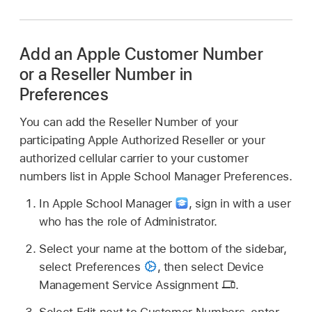
Add an Apple Customer Number
or a Reseller Number in
Preferences
You can add the Reseller Number of your
participating Apple Authorized Reseller or your
authorized cellular carrier to your customer
numbers list in Apple School Manager Preferences.
In Apple School Manager
,
sign in with a user
who has the role of Administrator.
Select your name at the bottom of the sidebar,
select Preferences
,
then select Device
Management Service Assignment
.
Select Edit next to Customer Numbers, enter