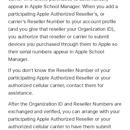
appear in Apple School Manager. When you add a
participating Apple Authorized Reseller’s, or
carrier’s Reseller Number to your account profile
(and you give that reseller your Organization ID),
you authorize that reseller or carrier to submit
devices you purchased through them to Apple so
their serial numbers appear in Apple School
Manager.
If you don’t know the Reseller Number of your
participating Apple Authorized Reseller or your
authorized cellular carrier, contact them for
assistance.
After the Organization ID and Reseller Numbers are
exchanged and verified, you can arrange with your
participating Apple Authorized Reseller or your
authorized cellular carrier to have them submit