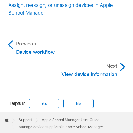
Assign, reassign, or unassign devices in Apple
School Manager
Previous
Device workflow
Next
View device information
Helpful?
Yes
No
Apple
Footer

Support
Apple School Manager User Guide
Apple
Manage device suppliers in Apple School Manager