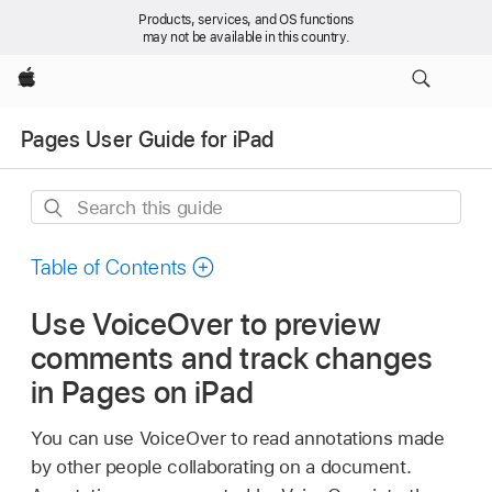
Products, services, and OS functions
may not be available in this country.
Apple
Pages User Guide for iPad
Search
this
guide
Table of Contents
Use VoiceOver to preview
comments and track changes
in Pages on iPad
You can use VoiceOver to read annotations made
by other people collaborating on a document.