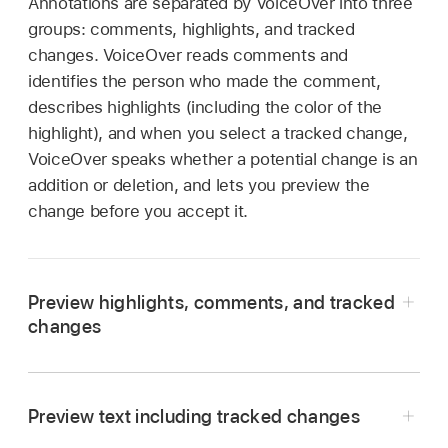
Annotations are separated by VoiceOver into three
groups: comments, highlights, and tracked
changes. VoiceOver reads comments and
identifies the person who made the comment,
describes highlights (including the color of the
highlight), and when you select a tracked change,
VoiceOver speaks whether a potential change is an
addition or deletion, and lets you preview the
change before you accept it.
Preview highlights, comments, and tracked
changes
Go to the Pages app
on your iPad.
Open a document, open the VoiceOver rotor,
Preview text including tracked changes
then select Highlights, Comments, or Tracked