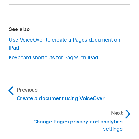
Changes.
Swipe up or down to navigate among the items
that apply to that menu (for example, to
See also
navigate among the each set of highlighted
text).
Use VoiceOver to create a Pages document on
iPad
As you swipe, VoiceOver moves focus to the
Keyboard shortcuts for Pages on iPad
annotation’s position within the document.
Go to the Pages app
on your iPad.
Open a document, open the VoiceOver rotor,
then select the Actions setting.
Previous
Swipe up or down until “Preview Change” is
Create a document using VoiceOver
selected, then double-tap to preview the
change.
Next
Change Pages privacy and analytics
settings