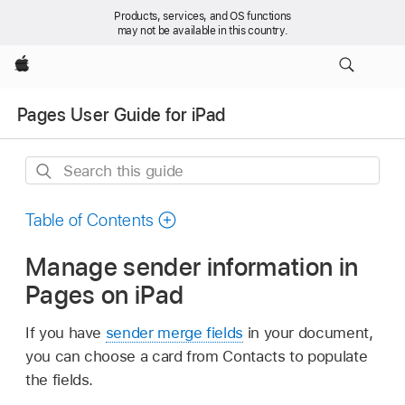
Products, services, and OS functions
may not be available in this country.
Apple
Pages User Guide for iPad
Search
this
guide
Table of Contents
Manage sender information in
Pages on iPad
If you have
sender merge fields
in your document,
you can choose a card from Contacts to populate
the fields.