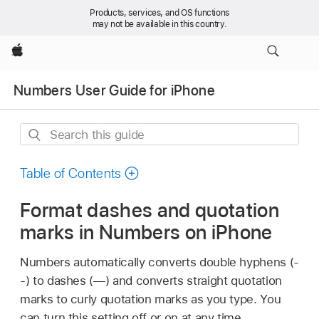
Products, services, and OS functions
may not be available in this country.
Apple
Numbers User Guide for iPhone
Search
this
guide
Table of Contents
Format dashes and quotation
marks in Numbers on iPhone
Numbers automatically converts double hyphens (-
-) to dashes (—) and converts straight quotation
marks to curly quotation marks as you type. You
can turn this setting off or on at any time.