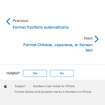
Note:
Tip:
Tap Settings on the Home Screen, then tap
Previous
General.
Format fractions automatically
Tap Keyboard, then tap Smart Punctuation.
Next
Tip:
Format Chinese, Japanese, or Korean
text
Helpful?
Yes
No
Apple
Footer

Support
Numbers User Guide for iPhone
Apple
Format dashes and quotation marks in Numbers on iPhone