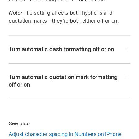
Note:
The setting affects both hyphens and
quotation marks—they’re both either off or on.
Turn automatic dash formatting off or on
Turn automatic quotation mark formatting
off or on
Note:
Tap Settings on the Home Screen, then tap
See also
General.
Adjust character spacing in Numbers on iPhone
Tap Keyboard, then tap Smart Punctuation.