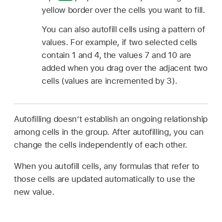
yellow border over the cells you want to fill.
You can also autofill cells using a pattern of
values. For example, if two selected cells
contain 1 and 4, the values 7 and 10 are
added when you drag over the adjacent two
cells (values are incremented by 3).
Autofilling doesn’t establish an ongoing relationship
among cells in the group. After autofilling, you can
change the cells independently of each other.
When you autofill cells, any formulas that refer to
those cells are updated automatically to use the
new value.