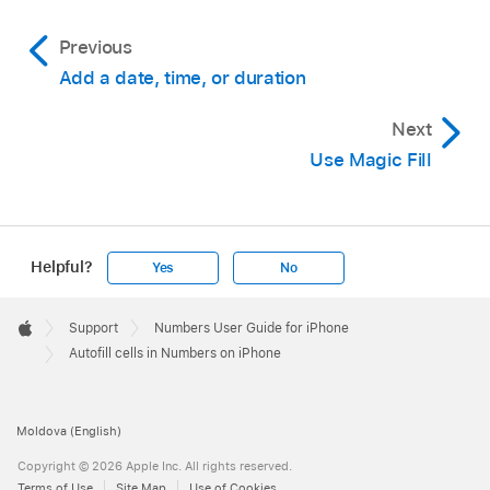
Previous
Add a date, time, or duration
Next
Use Magic Fill
Helpful?
Yes
No
Apple
Footer

Support
Numbers User Guide for iPhone
Apple
Autofill cells in Numbers on iPhone
Moldova (English)
Copyright © 2026 Apple Inc. All rights reserved.
Terms of Use
Site Map
Use of Cookies