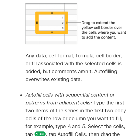
Any data, cell format, formula, cell border,
or fill associated with the selected cells is
added, but comments aren’t. Autofilling
overwrites existing data.
Autofill cells with sequential content or
patterns from adjacent cells:
Type the first
two items of the series in the first two body
cells of the row or column you want to fill;
for example, type
A
and
B
. Select the cells,
tap
,
tap Autofill Cells, then drag the