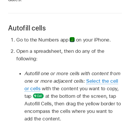
Autofill cells
Go to the Numbers app
on your iPhone.
Open a spreadsheet, then do any of the
following:
Autofill one or more cells with content from
one or more adjacent cells:
Select the cell
or cells
with the content you want to copy,
tap
at the bottom of the screen, tap
Autofill Cells, then drag the yellow border to
encompass the cells where you want to
add the content.