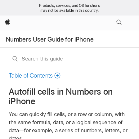
Products, services, and OS functions
may not be available in this country.
Apple
Numbers User Guide for iPhone
Search
this
guide
Table of Contents
Autofill cells in Numbers on
iPhone
You can quickly fill cells, or a row or column, with
the same formula, data, or a logical sequence of
data—for example, a series of numbers, letters, or
dates.