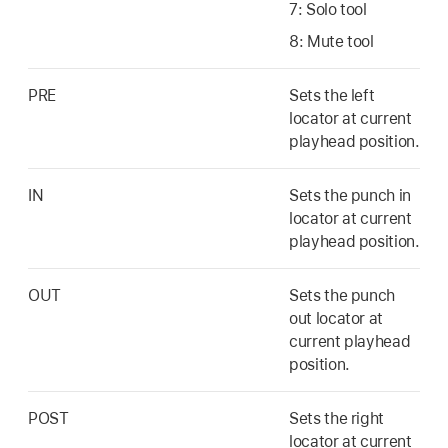
7: Solo tool
8: Mute tool
PRE
Sets the left
locator at current
playhead position.
IN
Sets the punch in
locator at current
playhead position.
OUT
Sets the punch
out locator at
current playhead
position.
POST
Sets the right
locator at current