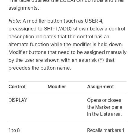
assignments.
Note:
A modifier button (such as USER 4,
preassigned to SHIFT/ADD) shown below a control
description indicates that the control has an
alternate function while the modifier is held down.
Modifier buttons that need to be assigned manually
by the user are shown with an asterisk (*) that
precedes the button name.
Control
Modifier
Assignment
DISPLAY
Opens or closes
the Marker pane
in the Lists area.
1 to 8
Recalls markers 1