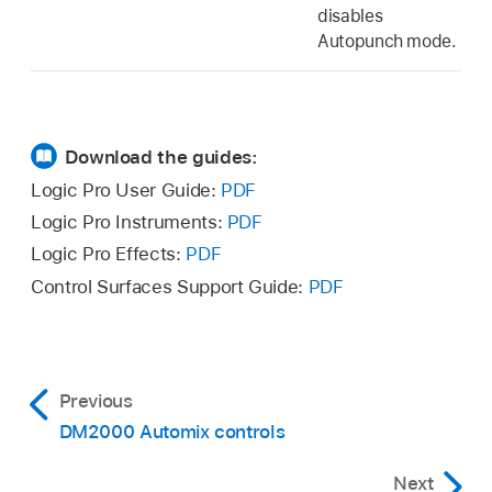
disables
Autopunch mode.
Download the guides:
Logic Pro User Guide:
PDF
Logic Pro Instruments:
PDF
Logic Pro Effects:
PDF
Control Surfaces Support Guide:
PDF
Previous
DM2000 Automix controls
Next