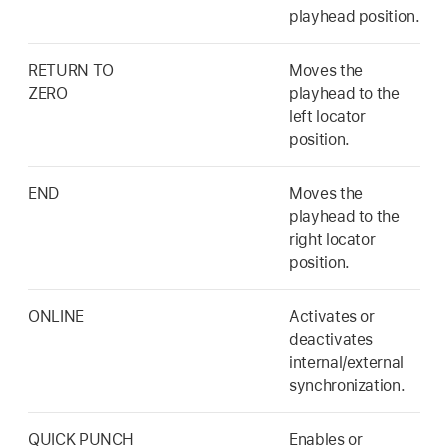
playhead position.
RETURN TO
Moves the
ZERO
playhead to the
left locator
position.
END
Moves the
playhead to the
right locator
position.
ONLINE
Activates or
deactivates
internal/external
synchronization.
QUICK PUNCH
Enables or