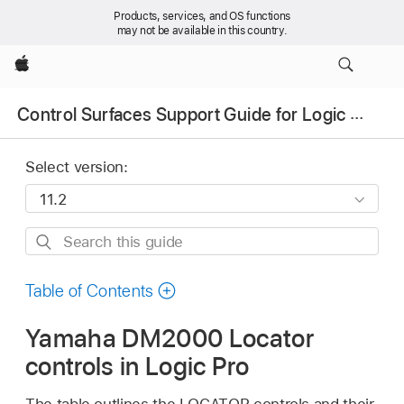
Products, services, and OS functions
may not be available in this country.
Apple
Control Surfaces Support Guide for Logic Pro
Select version:
Search
this
guide
Table of Contents
Yamaha DM2000 Locator
controls in Logic Pro
The table outlines the LOCATOR controls and their