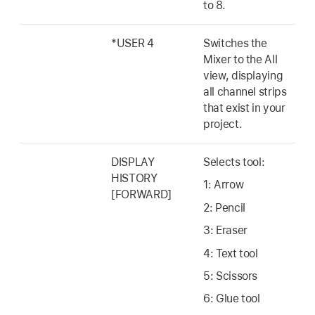
to 8.
*USER 4
Switches the
Mixer to the All
view, displaying
all channel strips
that exist in your
project.
DISPLAY
Selects tool:
HISTORY
1: Arrow
[FORWARD]
2: Pencil
3: Eraser
4: Text tool
5: Scissors
6: Glue tool