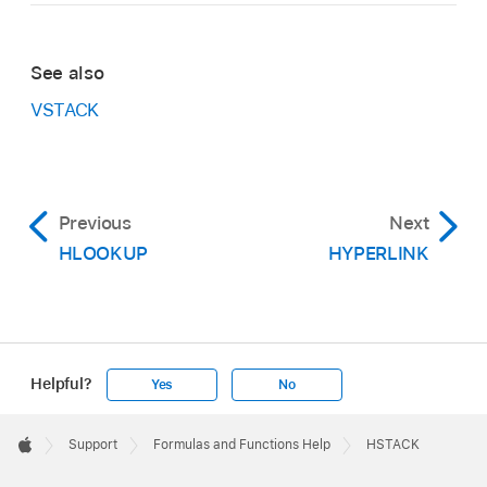
See also
VSTACK
Previous
Next
HLOOKUP
HYPERLINK
Helpful?
Yes
No
Apple
Footer

Support
Formulas and Functions Help
HSTACK
Apple