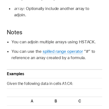
array:
Optionally include another array to
adjoin.
Notes
You can adjoin multiple arrays using HSTACK.
You can use the
spilled range operator
“#” to
reference an array created by a formula.
Examples
Given the following data in cells A1:C4:
A
B
C