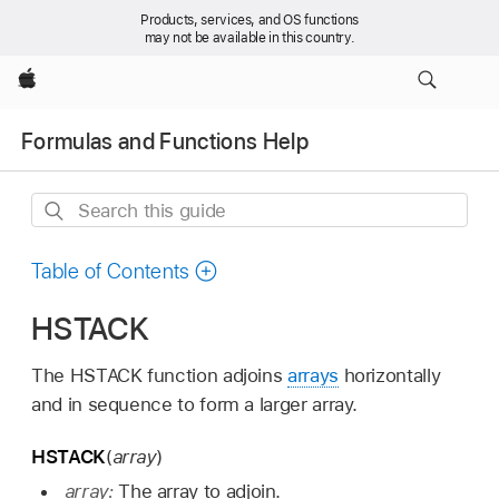
Products, services, and OS functions
may not be available in this country.
Apple
Formulas and Functions Help
Search
this
guide
Table of Contents
HSTACK
The HSTACK function adjoins
arrays
horizontally
and in sequence to form a larger array.
HSTACK
(
array
)
array:
The array to adjoin.