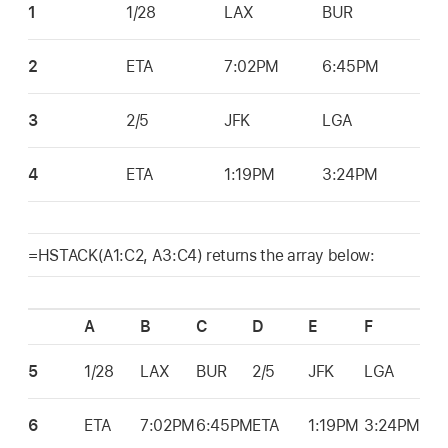
1
1/28
LAX
BUR
2
ETA
7:02PM
6:45PM
3
2/5
JFK
LGA
4
ETA
1:19PM
3:24PM
=HSTACK(A1:C2, A3:C4) returns the array below:
A
B
C
D
E
F
5
1/28
LAX
BUR
2/5
JFK
LGA
6
ETA
7:02PM
6:45PM
ETA
1:19PM
3:24PM