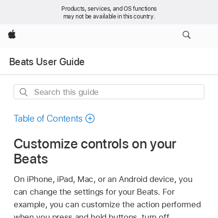
Products, services, and OS functions
may not be available in this country.
Apple
Beats User Guide
Search
this
guide
Table of Contents
Customize controls on your
Beats
On iPhone, iPad, Mac, or an Android device, you
can change the settings for your Beats. For
example, you can customize the action performed
when you press and hold buttons, turn off