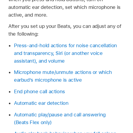
automatic ear detection, set which microphone is
active, and more.
After you set up your Beats, you can adjust any of
the following:
Press-and-hold actions for noise cancellation
and transparency, Siri (or another voice
assistant), and volume
Microphone mute/unmute actions or which
earbud’s microphone is active
End phone call actions
Automatic ear detection
Automatic play/pause and call answering
(Beats Flex only)