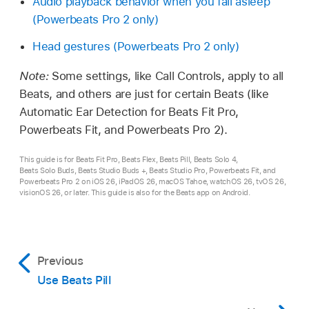
Audio playback behavior when you fall asleep
(Powerbeats Pro 2 only)
Head gestures (Powerbeats Pro 2 only)
Note:
Some settings, like Call Controls, apply to all
Beats, and others are just for certain Beats (like
Automatic Ear Detection for Beats Fit Pro,
Powerbeats Fit, and Powerbeats Pro 2).
This guide is for Beats Fit Pro, Beats Flex, Beats Pill, Beats Solo 4,
Beats Solo Buds, Beats Studio Buds +, Beats Studio Pro, Powerbeats Fit, and
Powerbeats Pro 2 on iOS 26, iPadOS 26, macOS Tahoe, watchOS 26, tvOS 26,
visionOS 26, or later. This guide is also for the Beats app on Android.
Previous
Use Beats Pill