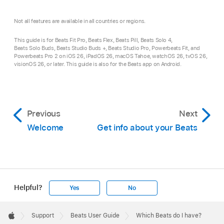
Not all features are available in all countries or regions.
This guide is for Beats Fit Pro, Beats Flex, Beats Pill, Beats Solo 4,
Beats Solo Buds, Beats Studio Buds +, Beats Studio Pro, Powerbeats Fit, and
Powerbeats Pro 2 on iOS 26, iPadOS 26, macOS Tahoe, watchOS 26, tvOS 26,
visionOS 26, or later. This guide is also for the Beats app on Android.
Previous
Next
Welcome
Get info about your Beats
Helpful?
Yes
No
Apple
Footer

Support
Beats User Guide
Which Beats do I have?
Apple