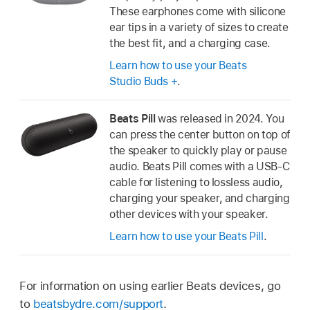
These earphones come with silicone
ear tips in a variety of sizes to create
the best fit, and a charging case.
Learn how to use your Beats
Studio Buds +
.
Beats Pill
was released in 2024. You
can press the center button on top of
the speaker to quickly play or pause
audio. Beats Pill comes with a USB-C
cable for listening to lossless audio,
charging your speaker, and charging
other devices with your speaker.
Learn how to use your Beats Pill
.
For information on using earlier Beats devices, go
to
beatsbydre.com/support
.