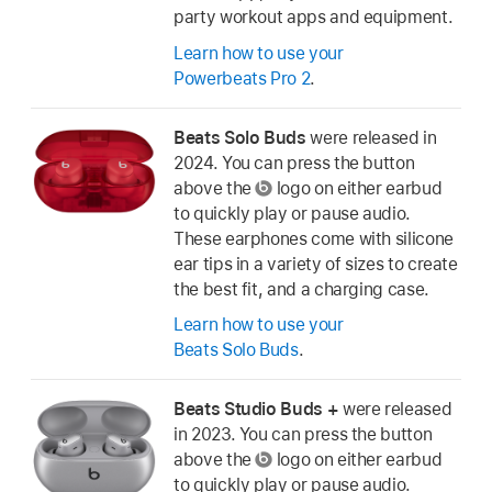
party workout apps and equipment.
Learn how to use your
Powerbeats Pro 2
.
Beats Solo Buds
were released in
2024. You can press the button
above the
logo on either earbud
to quickly play or pause audio.
These earphones come with silicone
ear tips in a variety of sizes to create
the best fit, and a charging case.
Learn how to use your
Beats Solo Buds
.
Beats Studio Buds +
were released
in 2023. You can press the button
above the
logo on either earbud
to quickly play or pause audio.