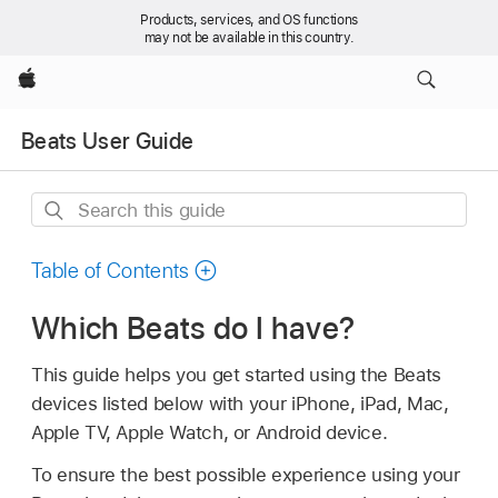
Products, services, and OS functions
may not be available in this country.
Apple
Beats User Guide
Search
this
guide
Table of Contents
Which Beats do I have?
This guide helps you get started using the Beats
devices listed below with your iPhone, iPad, Mac,
Apple TV, Apple Watch, or Android device.
To ensure the best possible experience using your