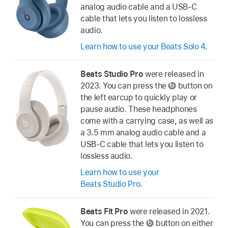
analog audio cable and a USB-C
cable that lets you listen to lossless
audio.
Learn how to use your Beats Solo 4
.
Beats Studio Pro
were released in
2023. You can press the
button on
the left earcup to quickly play or
pause audio. These headphones
come with a carrying case, as well as
a 3.5 mm analog audio cable and a
USB-C cable that lets you listen to
lossless audio.
Learn how to use your
Beats Studio Pro
.
Beats Fit Pro
were released in 2021.
You can press the
button on either