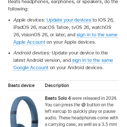
Beats headphones, earphones, or speakers, do the
following:
Apple devices:
Update your devices
to iOS 26,
iPadOS 26, macOS Tahoe, tvOS 26, watchOS
26, visionOS 26, or later, and
sign in to the same
Apple Account
on your Apple devices.
Android devices:
Update your device to the
latest Android version, and
sign in to the same
Google Account
on your Android devices.
Beats device
Description
Beats Solo 4
were released in 2024.
You can press the
button on the
left earcup to quickly play or pause
audio. These headphones come with
a carrying case, as well as a 3.5 mm