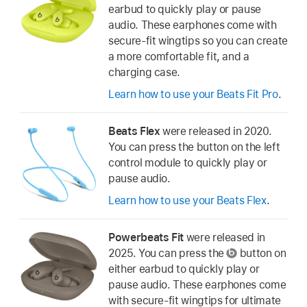
earbud to quickly play or pause
audio. These earphones come with
secure-fit wingtips so you can create
a more comfortable fit, and a
charging case.
Learn how to use your Beats Fit Pro
.
Beats Flex
were released in 2020.
You can press the button on the left
control module to quickly play or
pause audio.
Learn how to use your Beats Flex
.
Powerbeats Fit
were released in
2025. You can press the
button on
either earbud to quickly play or
pause audio. These earphones come
with secure-fit wingtips for ultimate