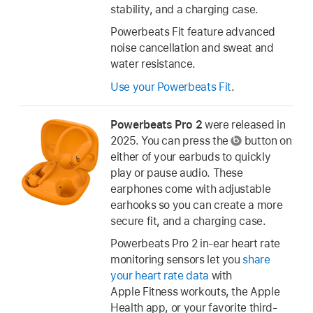
stability, and a charging case.
Powerbeats Fit feature advanced
noise cancellation and sweat and
water resistance.
Use your Powerbeats Fit
.
Powerbeats Pro 2
were released in
2025. You can press the
button on
either of your earbuds to quickly
play or pause audio. These
earphones come with adjustable
earhooks so you can create a more
secure fit, and a charging case.
Powerbeats Pro 2 in-ear heart rate
monitoring sensors let you
share
your heart rate data
with
Apple Fitness workouts, the Apple
Health app, or your favorite third-