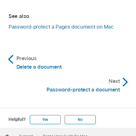
See also
Password-protect a Pages document on Mac
Previous
Delete a document
Next
Password-protect a document
Helpful?
Yes
No
Apple
Footer
