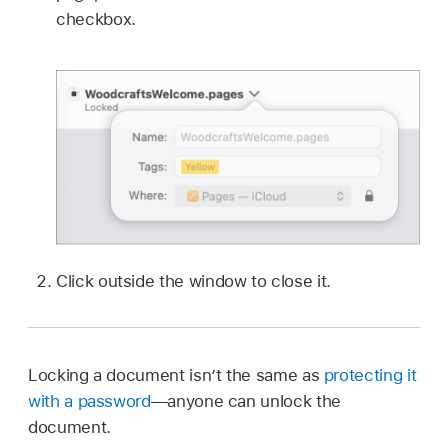
checkbox.
Click outside the window to close it.
Locking a document isn’t the same as
protecting it
with a password
—anyone can unlock the
document.