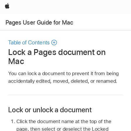
Apple
Pages User Guide for Mac
Table of Contents
Lock a Pages document on
Mac
You can lock a document to prevent it from being
accidentally edited, moved, deleted, or renamed.
Lock or unlock a document
Click the document name at the top of the
page, then select or deselect the Locked