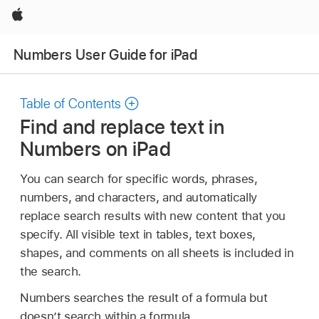
Apple
Numbers User Guide for iPad
Table of Contents
Find and replace text in
Numbers on iPad
You can search for specific words, phrases,
numbers, and characters, and automatically
replace search results with new content that you
specify. All visible text in tables, text boxes,
shapes, and comments on all sheets is included in
the search.
Numbers searches the result of a formula but
doesn’t search within a formula.