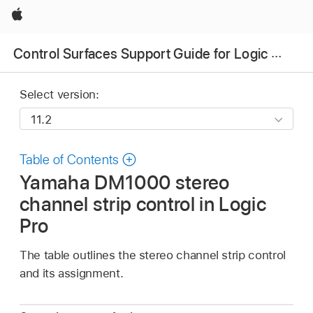
Apple
Control Surfaces Support Guide for Logic Pro
Select version:
Table of Contents
Yamaha DM1000 stereo
channel strip control in Logic
Pro
The table outlines the stereo channel strip control
and its assignment.