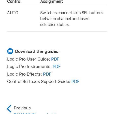
Control
Assignment
AUTO
Switches channel strip SEL buttons
between channel and insert
selection duties.
Download the guides:
Logic Pro User Guide:
PDF
Logic Pro Instruments:
PDF
Logic Pro Effects:
PDF
Control Surfaces Support Guide:
PDF
Previous