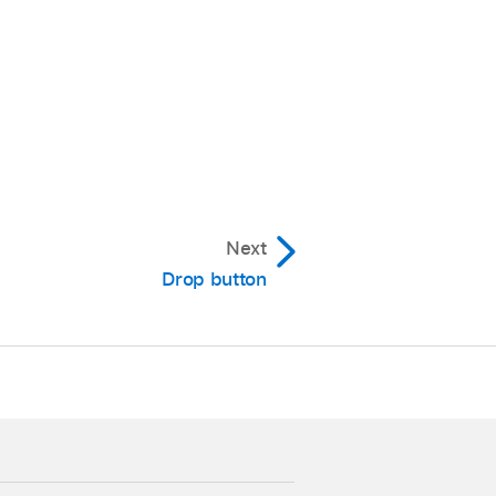
 you can also use the
Next
n made in the Tracks
Drop button
lick of the V-Pot.
ocator.