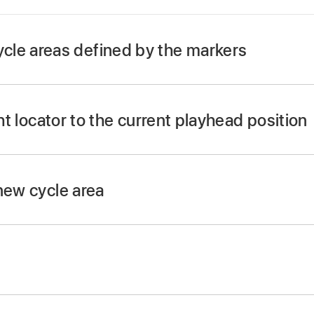
le areas defined by the markers
utton.
ton, and when active (as indicated by the LED), press t
ght locator to the current playhead position
E button and press REWIND or FAST FWD.
Cycle mode.
new cycle area
t left locator position with the jog/scrub wheel.
d REWIND buttons.
 locator position with the jog/scrub wheel.
iew, press the SHIFT and CYCLE buttons.
d FAST FWD buttons.