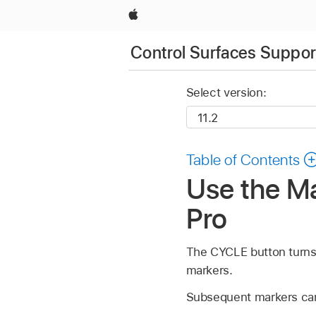
Apple
Control Surfaces Support
Select version:
Table of Contents
Use the Ma
Pro
The CYCLE button turns C
markers.
Subsequent markers can a