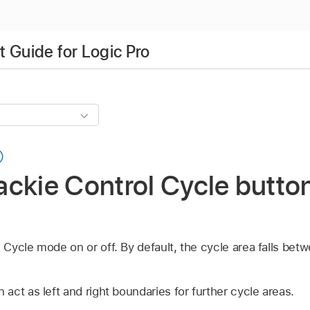
 Guide for Logic Pro
ckie Control Cycle button
ycle mode on or off. By default, the cycle area falls betw
ct as left and right boundaries for further cycle areas.