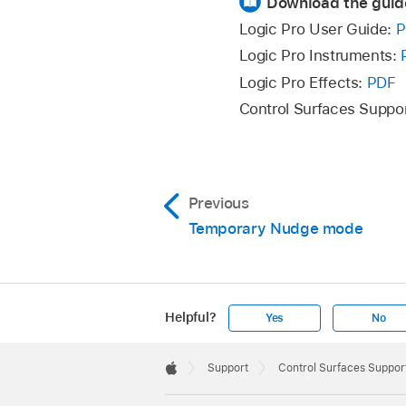
Download the guid
The mode display sh
Logic Pro User Guide:
P
To return to a regu
Logic Pro Instruments:
Logic Pro Effects:
PDF
Control
Control Surfaces Suppo
Rotate V-Pot 1
Previous
Rotate V-Pot 2
Temporary Nudge mode
Rotate V-Pot 3
Helpful?
Yes
No
Press V-Pot 5
Apple
Footer

Support
Control Surfaces Support
Rotate V-Pot 5
Apple