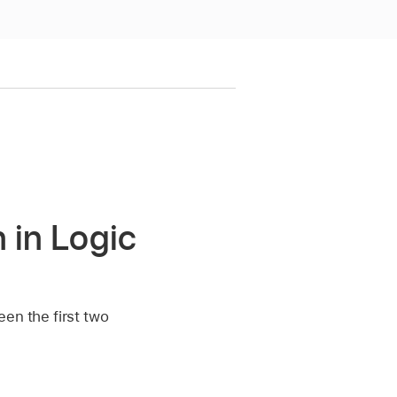
 in Logic
een the first two